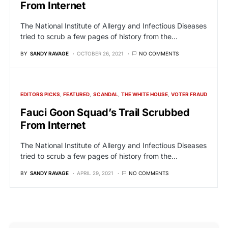
From Internet
The National Institute of Allergy and Infectious Diseases
tried to scrub a few pages of history from the…
BY
SANDY RAVAGE
OCTOBER 26, 2021
NO COMMENTS
EDITORS PICKS
FEATURED
SCANDAL
THE WHITE HOUSE
VOTER FRAUD
Fauci Goon Squad’s Trail Scrubbed
From Internet
The National Institute of Allergy and Infectious Diseases
tried to scrub a few pages of history from the…
BY
SANDY RAVAGE
APRIL 29, 2021
NO COMMENTS