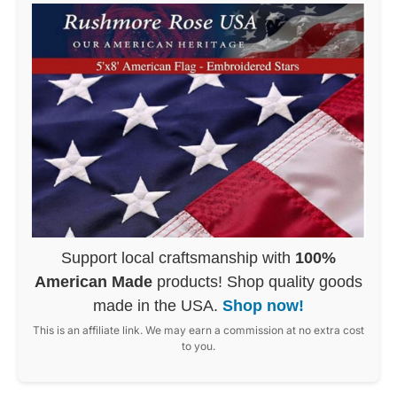
Support local craftsmanship with
100%
American Made
products! Shop quality goods
made in the USA.
Shop now!
This is an affiliate link. We may earn a commission at no extra cost
to you.