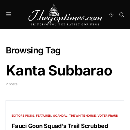
Browsing Tag
Kanta Subbarao
2 posts
EDITORS PICKS
FEATURED
SCANDAL
THE WHITE HOUSE
VOTER FRAUD
Fauci Goon Squad’s Trail Scrubbed