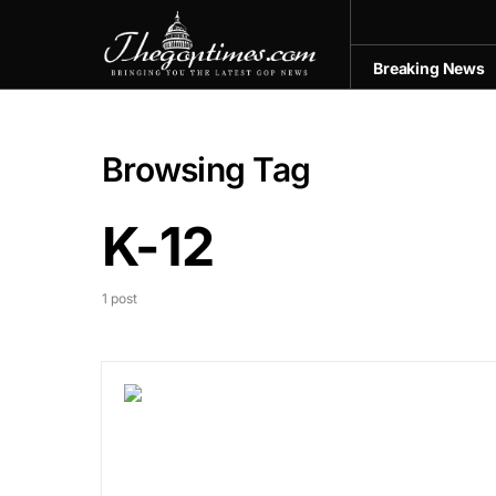
Breaking News
Browsing Tag
K-12
1 post