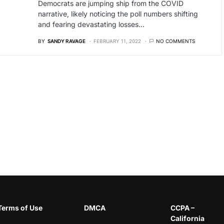
Democrats are jumping ship from the COVID
narrative, likely noticing the poll numbers shifting
and fearing devastating losses…
BY
SANDY RAVAGE
FEBRUARY 11, 2022
NO COMMENTS
Terms of Use
DMCA
CCPA –
California