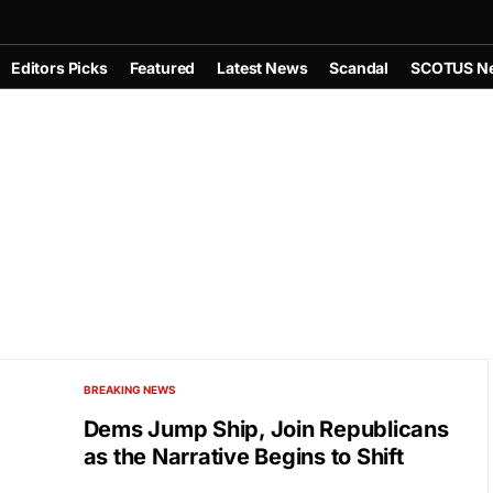
Editors Picks
Featured
Latest News
Scandal
SCOTUS N
BREAKING NEWS
Dems Jump Ship, Join Republicans
as the Narrative Begins to Shift