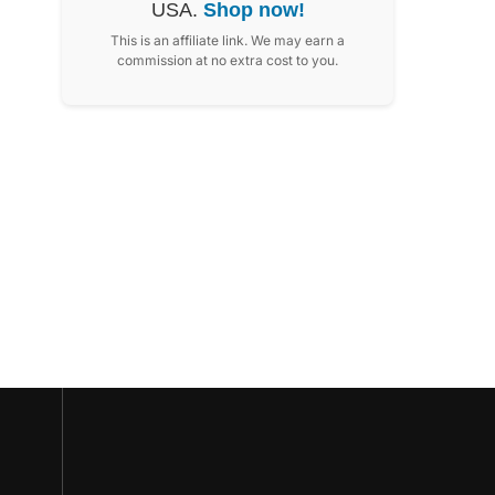
USA.
Shop now!
This is an affiliate link. We may earn a
commission at no extra cost to you.