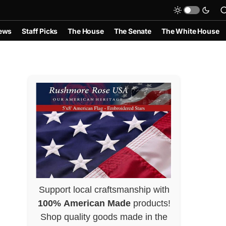
ews
Staff Picks
The House
The Senate
The White House
Support local craftsmanship with
100% American Made
products!
Shop quality goods made in the