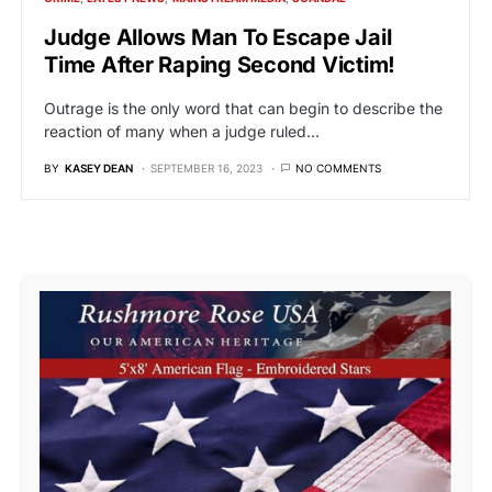
Judge Allows Man To Escape Jail
Time After Raping Second Victim!
Outrage is the only word that can begin to describe the
reaction of many when a judge ruled…
BY
KASEY DEAN
SEPTEMBER 16, 2023
NO COMMENTS