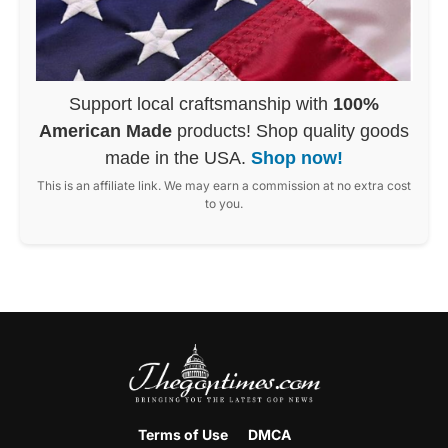
Support local craftsmanship with
100%
American Made
products! Shop quality goods
made in the USA.
Shop now!
This is an affiliate link. We may earn a commission at no extra cost
to you.
Terms of Use
DMCA