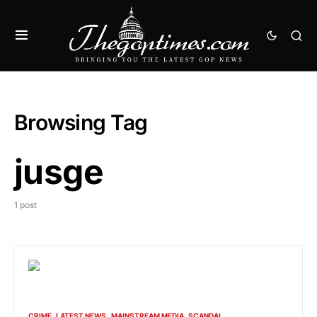
Browsing Tag
jusge
1 post
CRIME
LATEST NEWS
MAINSTREAM MEDIA
SCANDAL