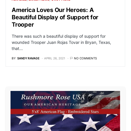
America Loves Our Heroes: A
Beautiful Display of Support for
Trooper
There was such a beautiful display of support for
wounded Trooper Juan Rojas Tovar in Bryan, Texas,
that…
BY
SANDY RAVAGE
APRIL 26, 2021
NO COMMENTS