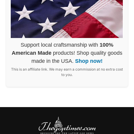
Support local craftsmanship with
100%
American Made
products! Shop quality goods
made in the USA.
Shop now!
This is an affiliate link. We may earn a commission at no extra cost
to you.