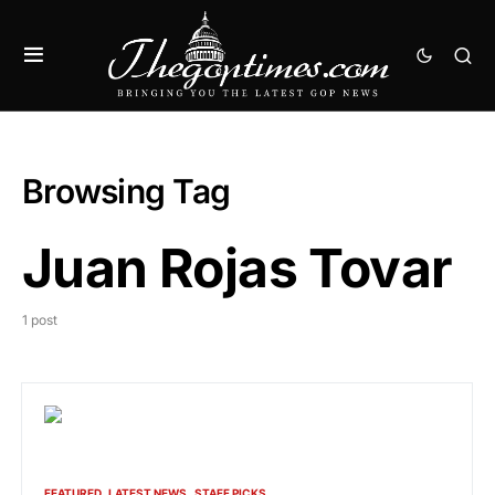
Browsing Tag
Juan Rojas Tovar
1 post
FEATURED
LATEST NEWS
STAFF PICKS