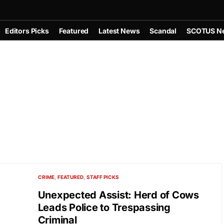
Editors Picks
Featured
Latest News
Scandal
SCOTUS N
CRIME
FEATURED
STAFF PICKS
Unexpected Assist: Herd of Cows
Leads Police to Trespassing
Criminal