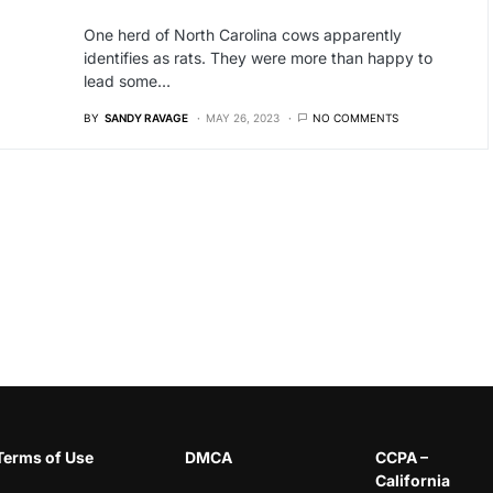
One herd of North Carolina cows apparently
identifies as rats. They were more than happy to
lead some…
BY
SANDY RAVAGE
MAY 26, 2023
NO COMMENTS
Terms of Use
DMCA
CCPA –
California