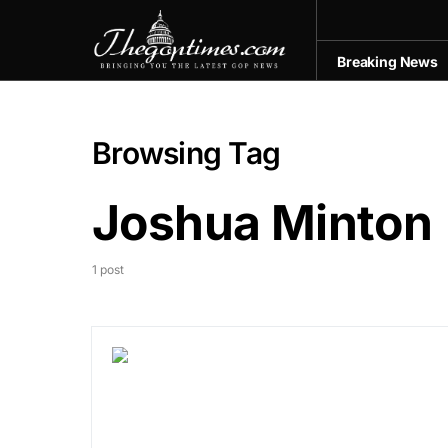
Breaking News
Browsing Tag
Joshua Minton
1 post