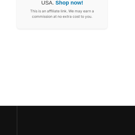
USA.
Shop now!
This is an affiliate link. We may earn a
commission at no extra cost to you.