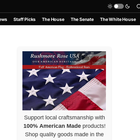
ews
Staff Picks
The House
The Senate
The White House
Support local craftsmanship with
100% American Made
products!
Shop quality goods made in the