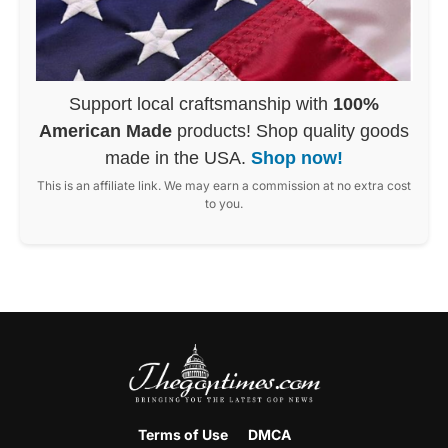
Support local craftsmanship with
100%
American Made
products! Shop quality goods
made in the USA.
Shop now!
This is an affiliate link. We may earn a commission at no extra cost
to you.
Terms of Use
DMCA