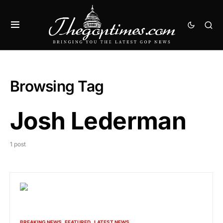
Browsing Tag
Josh Lederman
1 post
BREAKING NEWS
FEATURED
LATEST NEWS