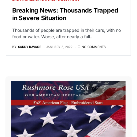
Breaking News: Thousands Trapped
in Severe Situation
Thousands of people are trapped in their cars, with no
food or water. Worse, after nearly a full…
BY
SANDY RAVAGE
JANUARY 5, 2022
NO COMMENTS