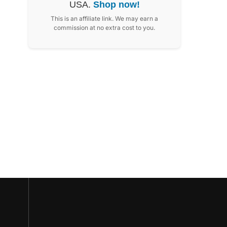
USA.
Shop now!
This is an affiliate link. We may earn a
commission at no extra cost to you.