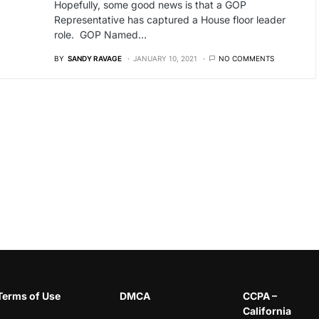
Hopefully, some good news is that a GOP
Representative has captured a House floor leader
role. GOP Named…
BY
SANDY RAVAGE
JANUARY 10, 2021
NO COMMENTS
Terms of Use
DMCA
CCPA –
California