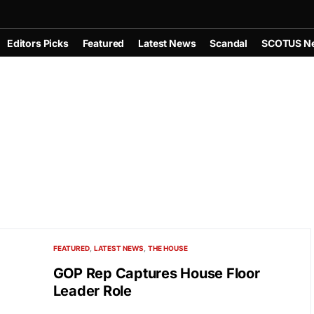
Editors Picks
Featured
Latest News
Scandal
SCOTUS N
FEATURED
LATEST NEWS
THE HOUSE
GOP Rep Captures House Floor
Leader Role