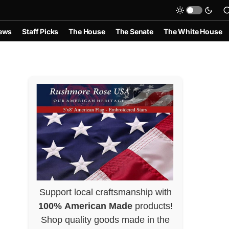
ews
Staff Picks
The House
The Senate
The White House
Support local craftsmanship with
100% American Made
products!
Shop quality goods made in the