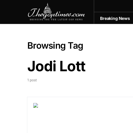
Breaking News
Browsing Tag
Jodi Lott
1 post