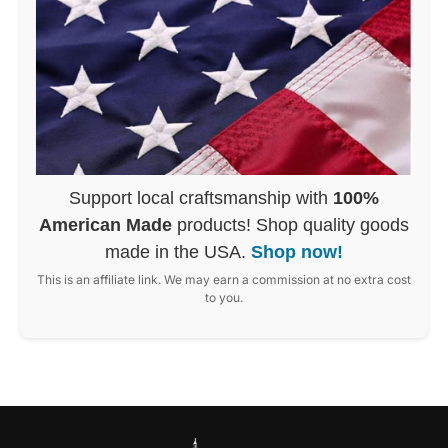
Support local craftsmanship with
100%
American Made
products! Shop quality goods
made in the USA.
Shop now!
This is an affiliate link. We may earn a commission at no extra cost
to you.