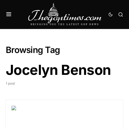
Browsing Tag
Jocelyn Benson
1 post