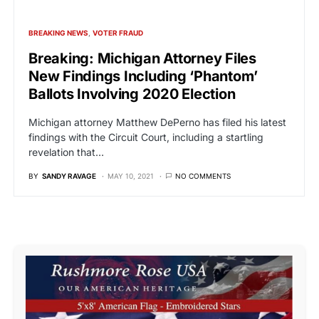
BREAKING NEWS
VOTER FRAUD
Breaking: Michigan Attorney Files
New Findings Including ‘Phantom’
Ballots Involving 2020 Election
Michigan attorney Matthew DePerno has filed his latest
findings with the Circuit Court, including a startling
revelation that…
BY
SANDY RAVAGE
MAY 10, 2021
NO COMMENTS