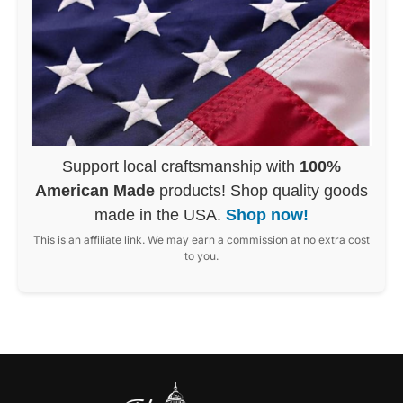
Support local craftsmanship with
100%
American Made
products! Shop quality goods
made in the USA.
Shop now!
This is an affiliate link. We may earn a commission at no extra cost
to you.