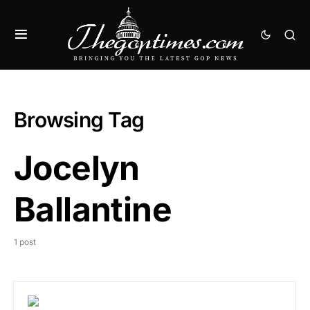
Browsing Tag
Jocelyn
Ballantine
1 post