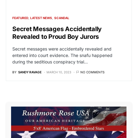
FEATURED
LATEST NEWS
SCANDAL
Secret Messages Accidentally
Revealed to Proud Boy Jurors
Secret messages were accidentally revealed and
entered into court evidence. The snafu happened
during the seditious conspiracy trial…
BY
SANDY RAVAGE
MARCH 10, 2023
NO COMMENTS