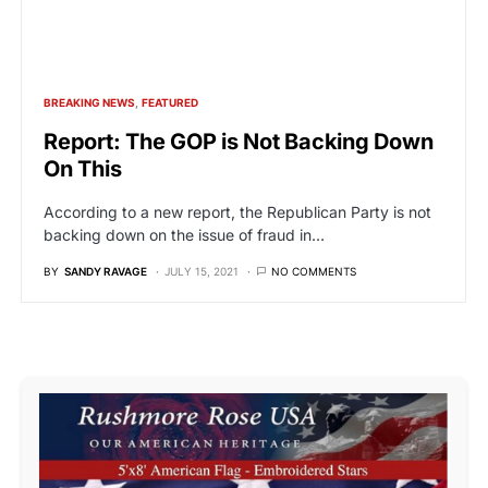
BREAKING NEWS
FEATURED
Report: The GOP is Not Backing Down
On This
According to a new report, the Republican Party is not
backing down on the issue of fraud in…
BY
SANDY RAVAGE
JULY 15, 2021
NO COMMENTS