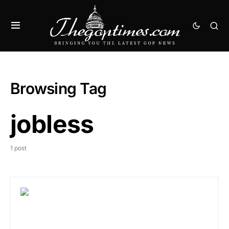
Browsing Tag
jobless
1 post