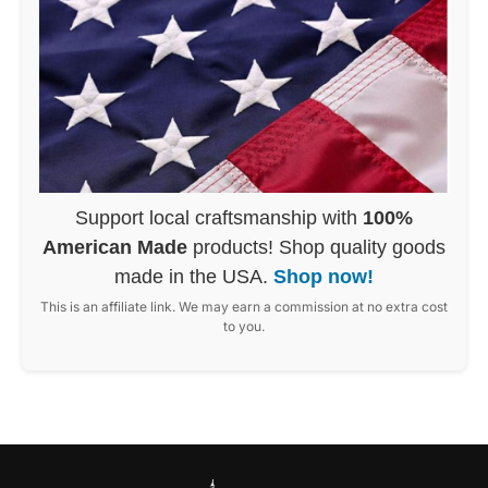
Support local craftsmanship with
100%
American Made
products! Shop quality goods
made in the USA.
Shop now!
This is an affiliate link. We may earn a commission at no extra cost
to you.