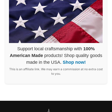
Support local craftsmanship with
100%
American Made
products! Shop quality goods
made in the USA.
Shop now!
This is an affiliate link. We may earn a commission at no extra cost
to you.