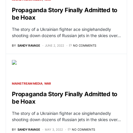
Propaganda Story Finally Admitted to
be Hoax
The story of a Ukrainian fighter ace singlehandedly
shooting down dozens of Russian jets in the skies over…
BY
SANDY RAVAGE
JUNE 2, 2022
NO COMMENTS
MAINSTREAM MEDIA
WAR
Propaganda Story Finally Admitted to
be Hoax
The story of a Ukrainian fighter ace singlehandedly
shooting down dozens of Russian jets in the skies over…
BY
SANDY RAVAGE
MAY 3, 2022
NO COMMENTS