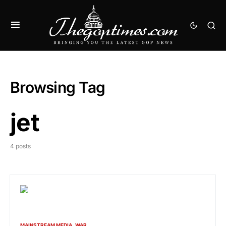
Browsing Tag
jet
4 posts
MAINSTREAM MEDIA
WAR