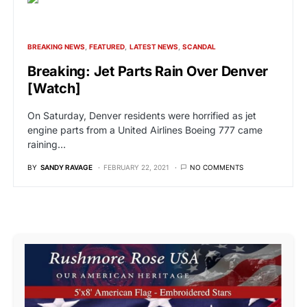
BREAKING NEWS
FEATURED
LATEST NEWS
SCANDAL
Breaking: Jet Parts Rain Over Denver
[Watch]
On Saturday, Denver residents were horrified as jet
engine parts from a United Airlines Boeing 777 came
raining…
BY
SANDY RAVAGE
FEBRUARY 22, 2021
NO COMMENTS