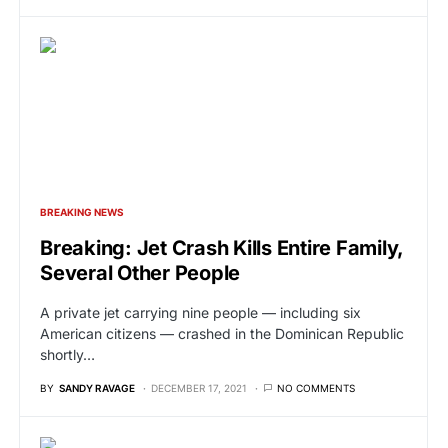
BREAKING NEWS
Breaking: Jet Crash Kills Entire Family,
Several Other People
A private jet carrying nine people — including six
American citizens — crashed in the Dominican Republic
shortly…
BY
SANDY RAVAGE
DECEMBER 17, 2021
NO COMMENTS