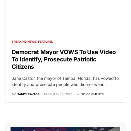
BREAKING NEWS
FEATURED
Democrat Mayor VOWS To Use Video
To Identify, Prosecute Patriotic
Citizens
Jane Castor, the mayor of Tampa, Florida, has vowed to
identify and prosecute people who did not wear…
BY
SANDY RAVAGE
FEBRUARY 16, 2021
NO COMMENTS