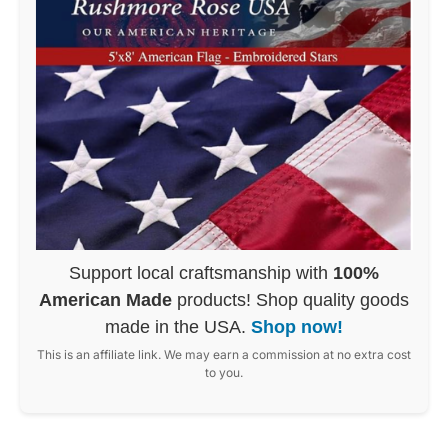
Support local craftsmanship with
100%
American Made
products! Shop quality goods
made in the USA.
Shop now!
This is an affiliate link. We may earn a commission at no extra cost
to you.