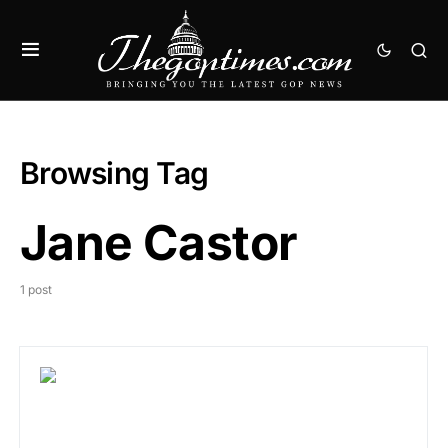
Browsing Tag
Jane Castor
1 post