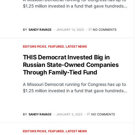
$1.25 million invested in a fund that gave hundreds…
BY
SANDY RAVAGE
JANUARY 14, 2023
NO COMMENTS
EDITORS PICKS
FEATURED
LATEST NEWS
THIS Democrat Invested Big in
Russian State-Owned Companies
Through Family-Tied Fund
A Missouri Democrat running for Congress has up to
$1.25 million invested in a fund that gave hundreds…
BY
SANDY RAVAGE
JANUARY 3, 2023
NO COMMENTS
EDITORS PICKS
FEATURED
LATEST NEWS