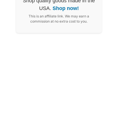
Shop quality goods made in the
USA.
Shop now!
This is an affiliate link. We may earn a
commission at no extra cost to you.