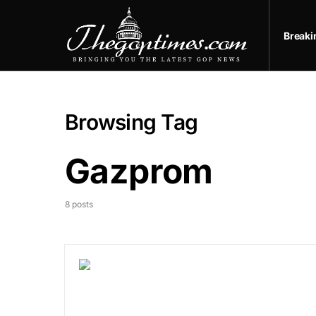
Break
Browsing Tag
Gazprom
8 posts