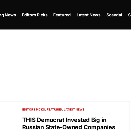
ing News
Editors Picks
Featured
Latest News
Scandal
S
EDITORS PICKS
FEATURED
LATEST NEWS
THIS Democrat Invested Big in
Russian State-Owned Companies