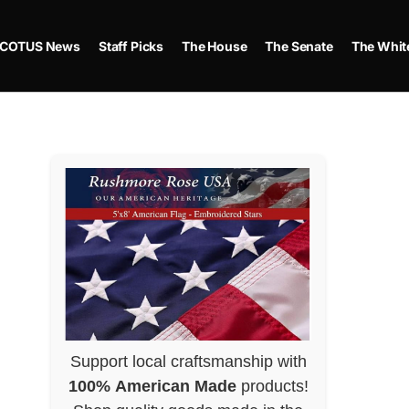
COTUS News
Staff Picks
The House
The Senate
The Whit
Support local craftsmanship with
100% American Made
products!