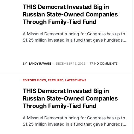
THIS Democrat Invested Big in
Russian State-Owned Companies
Through Family-Tied Fund
A Missouri Democrat running for Congress has up to
$1.25 million invested in a fund that gave hundreds…
BY
SANDY RAVAGE
DECEMBER 19, 2022
NO COMMENTS
EDITORS PICKS
FEATURED
LATEST NEWS
THIS Democrat Invested Big in
Russian State-Owned Companies
Through Family-Tied Fund
A Missouri Democrat running for Congress has up to
$1.25 million invested in a fund that gave hundreds…