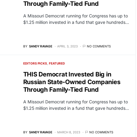
Through Family-Tied Fund
A Missouri Democrat running for Congress has up to
$1.25 million invested in a fund that gave hundreds…
BY
SANDY RAVAGE
APRIL 3, 2023
NO COMMENTS
EDITORS PICKS
FEATURED
THIS Democrat Invested Big in
Russian State-Owned Companies
Through Family-Tied Fund
A Missouri Democrat running for Congress has up to
$1.25 million invested in a fund that gave hundreds…
BY
SANDY RAVAGE
MARCH 8, 2023
NO COMMENTS