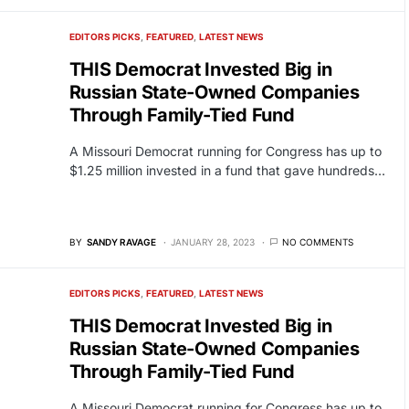
EDITORS PICKS
FEATURED
LATEST NEWS
THIS Democrat Invested Big in
Russian State-Owned Companies
Through Family-Tied Fund
A Missouri Democrat running for Congress has up to
$1.25 million invested in a fund that gave hundreds…
BY
SANDY RAVAGE
JANUARY 28, 2023
NO COMMENTS
EDITORS PICKS
FEATURED
LATEST NEWS
THIS Democrat Invested Big in
Russian State-Owned Companies
Through Family-Tied Fund
A Missouri Democrat running for Congress has up to