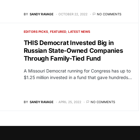
BY
SANDY RAVAGE
OCTOBER 22, 2022
NO COMMENTS
EDITORS PICKS
FEATURED
LATEST NEWS
THIS Democrat Invested Big in
Russian State-Owned Companies
Through Family-Tied Fund
A Missouri Democrat running for Congress has up to
$1.25 million invested in a fund that gave hundreds…
BY
SANDY RAVAGE
APRIL 25, 2022
NO COMMENTS