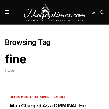
Browsing Tag
fine
3 posts
EDITORS PICKS
ENTERTAINMENT
FEATURED
Man Charged As a CRIMINAL For