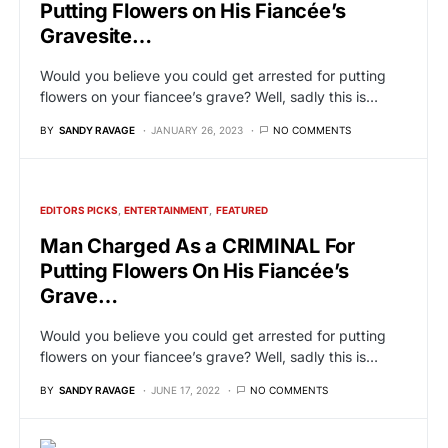
Putting Flowers on His Fiancée’s
Gravesite…
Would you believe you could get arrested for putting
flowers on your fiancee’s grave? Well, sadly this is…
BY
SANDY RAVAGE
JANUARY 26, 2023
NO COMMENTS
EDITORS PICKS
ENTERTAINMENT
FEATURED
Man Charged As a CRIMINAL For
Putting Flowers On His Fiancée’s
Grave…
Would you believe you could get arrested for putting
flowers on your fiancee’s grave? Well, sadly this is…
BY
SANDY RAVAGE
JUNE 17, 2022
NO COMMENTS