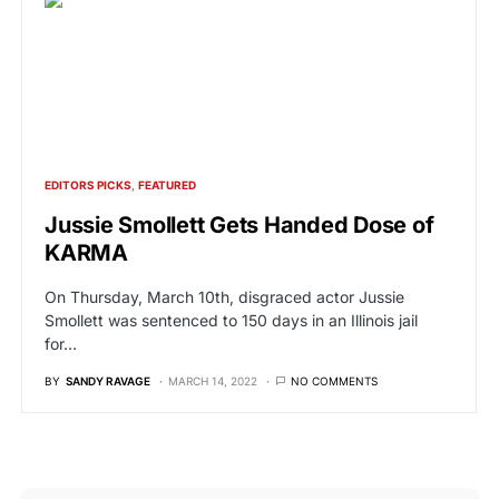
EDITORS PICKS
FEATURED
Jussie Smollett Gets Handed Dose of
KARMA
On Thursday, March 10th, disgraced actor Jussie
Smollett was sentenced to 150 days in an Illinois jail
for…
BY
SANDY RAVAGE
MARCH 14, 2022
NO COMMENTS