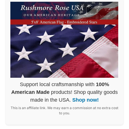
Support local craftsmanship with
100%
American Made
products! Shop quality goods
made in the USA.
Shop now!
This is an affiliate link. We may earn a commission at no extra cost
to you.