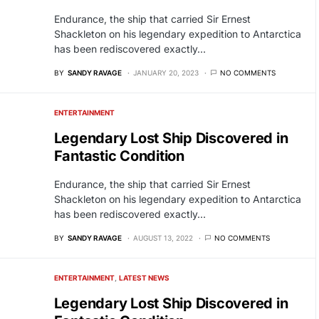
Endurance, the ship that carried Sir Ernest
Shackleton on his legendary expedition to Antarctica
has been rediscovered exactly…
BY
SANDY RAVAGE
JANUARY 20, 2023
NO COMMENTS
ENTERTAINMENT
Legendary Lost Ship Discovered in
Fantastic Condition
Endurance, the ship that carried Sir Ernest
Shackleton on his legendary expedition to Antarctica
has been rediscovered exactly…
BY
SANDY RAVAGE
AUGUST 13, 2022
NO COMMENTS
ENTERTAINMENT
LATEST NEWS
Legendary Lost Ship Discovered in