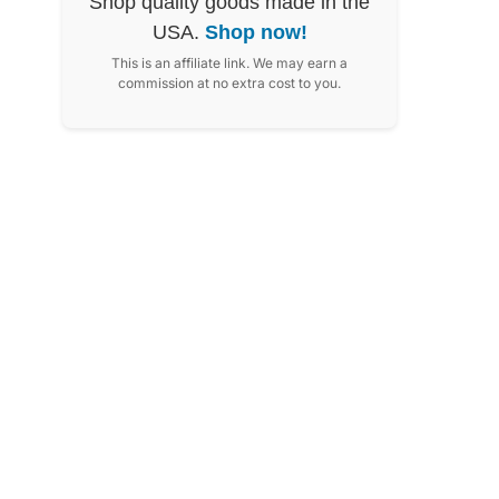
Shop quality goods made in the
USA.
Shop now!
This is an affiliate link. We may earn a
commission at no extra cost to you.