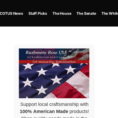
COTUS News
Staff Picks
The House
The Senate
The Whit
Support local craftsmanship with
100% American Made
products!