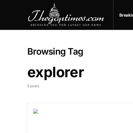
Break
Browsing Tag
explorer
5 posts