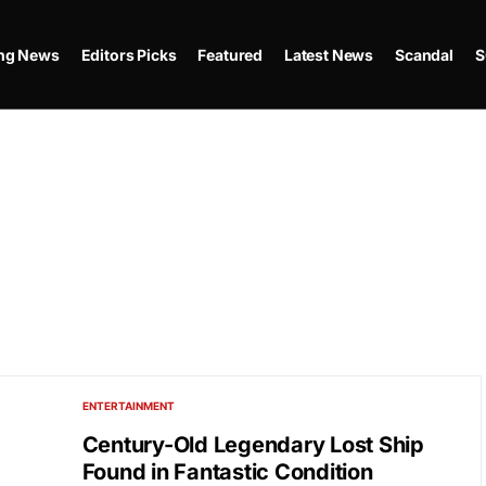
ing News
Editors Picks
Featured
Latest News
Scandal
S
ENTERTAINMENT
Century-Old Legendary Lost Ship
Found in Fantastic Condition