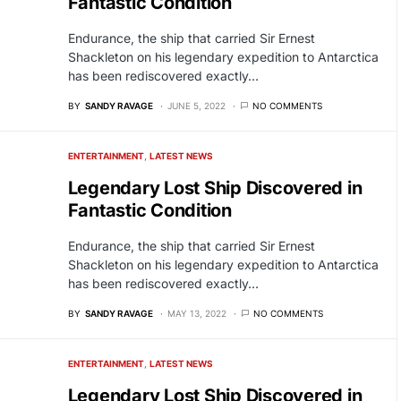
Fantastic Condition
Endurance, the ship that carried Sir Ernest
Shackleton on his legendary expedition to Antarctica
has been rediscovered exactly…
BY
SANDY RAVAGE
JUNE 5, 2022
NO COMMENTS
ENTERTAINMENT
LATEST NEWS
Legendary Lost Ship Discovered in
Fantastic Condition
Endurance, the ship that carried Sir Ernest
Shackleton on his legendary expedition to Antarctica
has been rediscovered exactly…
BY
SANDY RAVAGE
MAY 13, 2022
NO COMMENTS
ENTERTAINMENT
LATEST NEWS
Legendary Lost Ship Discovered in