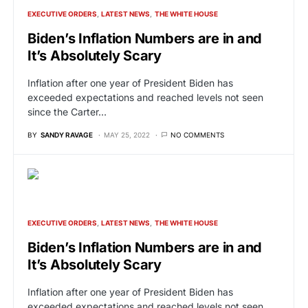
EXECUTIVE ORDERS
LATEST NEWS
THE WHITE HOUSE
Biden’s Inflation Numbers are in and
It’s Absolutely Scary
Inflation after one year of President Biden has
exceeded expectations and reached levels not seen
since the Carter…
BY
SANDY RAVAGE
MAY 25, 2022
NO COMMENTS
EXECUTIVE ORDERS
LATEST NEWS
THE WHITE HOUSE
Biden’s Inflation Numbers are in and
It’s Absolutely Scary
Inflation after one year of President Biden has
exceeded expectations and reached levels not seen