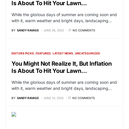
Is About To Hit Your Lawn…
While the glorious days of summer are coming soon and
with it, warm weather and bright days, landscaping…
BY
SANDY RAVAGE
JUNE 26, 2022
NO COMMENTS
EDITORS PICKS
FEATURED
LATEST NEWS
UNCATEGORIZED
You Might Not Realize It, But Inflation
Is About To Hit Your Lawn…
While the glorious days of summer are coming soon and
with it, warm weather and bright days, landscaping…
BY
SANDY RAVAGE
JUNE 10, 2022
NO COMMENTS