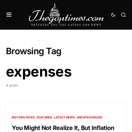
Browsing Tag
expenses
4 posts
EDITORS PICKS
FEATURED
LATEST NEWS
UNCATEGORIZED
You Might Not Realize It, But Inflation