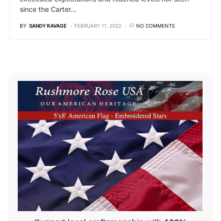
since the Carter…
BY
SANDY RAVAGE
FEBRUARY 11, 2022
NO COMMENTS