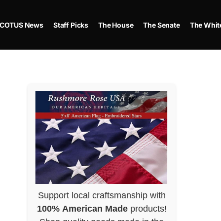
COTUS News
Staff Picks
The House
The Senate
The Whit
Support local craftsmanship with
100% American Made
products!