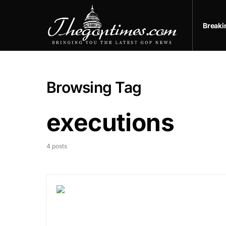
Break
Browsing Tag
executions
4 posts