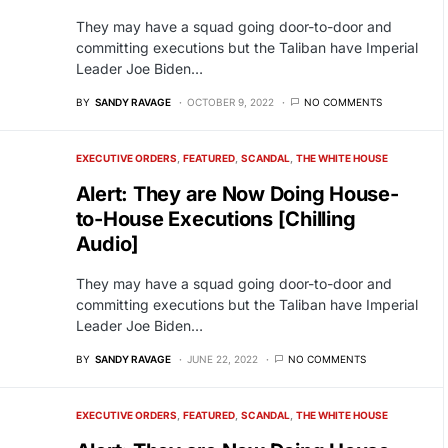
They may have a squad going door-to-door and
committing executions but the Taliban have Imperial
Leader Joe Biden…
BY
SANDY RAVAGE
OCTOBER 9, 2022
NO COMMENTS
EXECUTIVE ORDERS
FEATURED
SCANDAL
THE WHITE HOUSE
Alert: They are Now Doing House-
to-House Executions [Chilling
Audio]
They may have a squad going door-to-door and
committing executions but the Taliban have Imperial
Leader Joe Biden…
BY
SANDY RAVAGE
JUNE 22, 2022
NO COMMENTS
EXECUTIVE ORDERS
FEATURED
SCANDAL
THE WHITE HOUSE