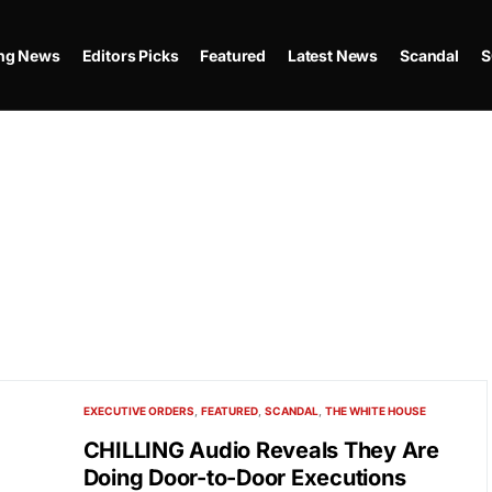
ing News
Editors Picks
Featured
Latest News
Scandal
S
EXECUTIVE ORDERS
FEATURED
SCANDAL
THE WHITE HOUSE
CHILLING Audio Reveals They Are
Doing Door-to-Door Executions