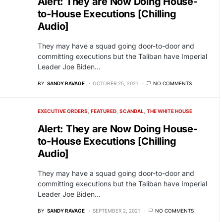
Alert: They are Now Doing House-
to-House Executions [Chilling
Audio]
They may have a squad going door-to-door and
committing executions but the Taliban have Imperial
Leader Joe Biden…
BY
SANDY RAVAGE
OCTOBER 25, 2021
NO COMMENTS
EXECUTIVE ORDERS
FEATURED
SCANDAL
THE WHITE HOUSE
Alert: They are Now Doing House-
to-House Executions [Chilling
Audio]
They may have a squad going door-to-door and
committing executions but the Taliban have Imperial
Leader Joe Biden…
BY
SANDY RAVAGE
SEPTEMBER 2, 2021
NO COMMENTS