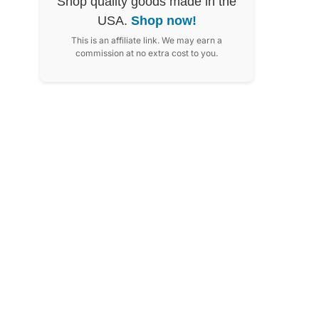
Shop quality goods made in the
USA.
Shop now!
This is an affiliate link. We may earn a
commission at no extra cost to you.