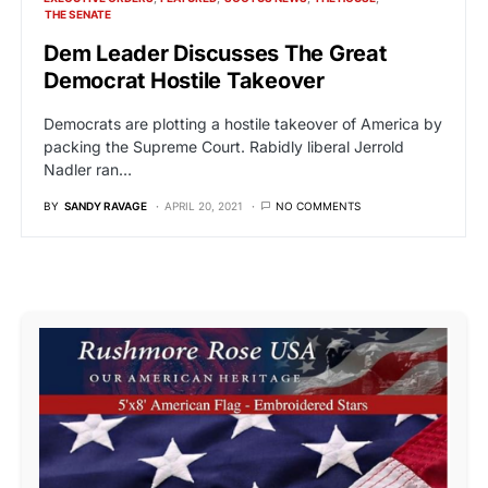
THE SENATE
Dem Leader Discusses The Great
Democrat Hostile Takeover
Democrats are plotting a hostile takeover of America by
packing the Supreme Court. Rabidly liberal Jerrold
Nadler ran…
BY
SANDY RAVAGE
APRIL 20, 2021
NO COMMENTS