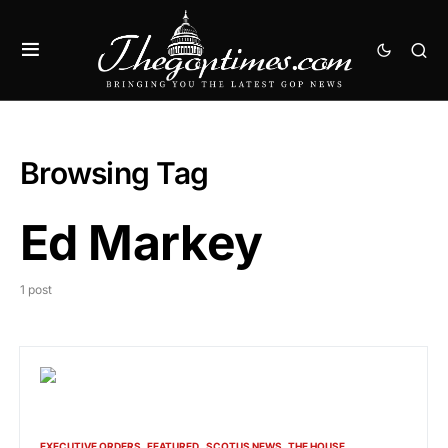
Browsing Tag
Ed Markey
1 post
EXECUTIVE ORDERS
FEATURED
SCOTUS NEWS
THE HOUSE