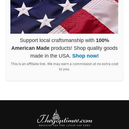
Support local craftsmanship with
100%
American Made
products! Shop quality goods
made in the USA.
Shop now!
This is an affiliate link. We may earn a commission at no extra cost
to you.