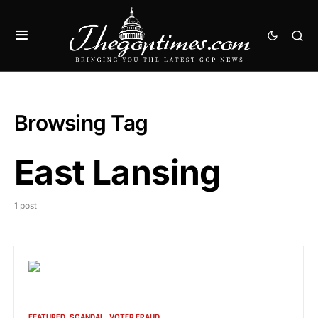
Browsing Tag
East Lansing
1 post
FEATURED
SCANDAL
VOTER FRAUD