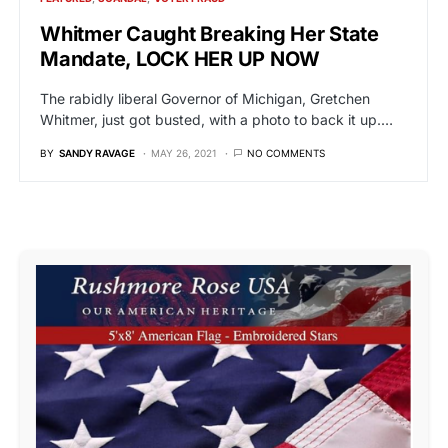
Whitmer Caught Breaking Her State
Mandate, LOCK HER UP NOW
The rabidly liberal Governor of Michigan, Gretchen
Whitmer, just got busted, with a photo to back it up.…
BY
SANDY RAVAGE
MAY 26, 2021
NO COMMENTS