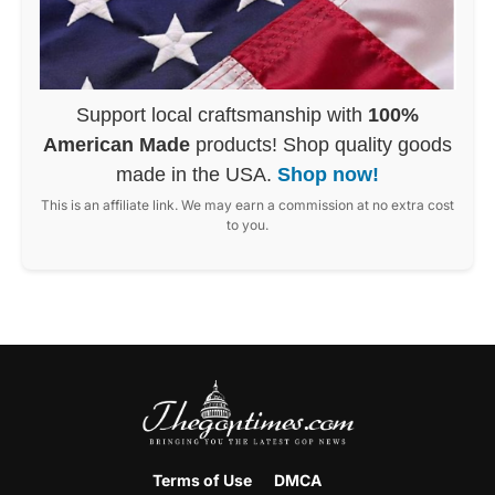
Support local craftsmanship with
100%
American Made
products! Shop quality goods
made in the USA.
Shop now!
This is an affiliate link. We may earn a commission at no extra cost
to you.
Terms of Use
DMCA