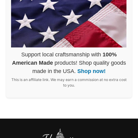
Support local craftsmanship with
100%
American Made
products! Shop quality goods
made in the USA.
Shop now!
This is an affiliate link. We may earn a commission at no extra cost
to you.