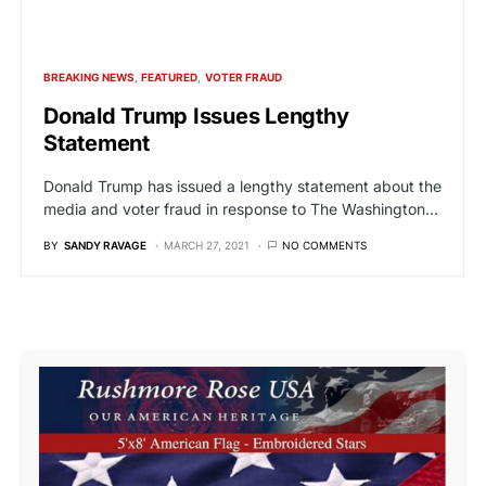
BREAKING NEWS
FEATURED
VOTER FRAUD
Donald Trump Issues Lengthy
Statement
Donald Trump has issued a lengthy statement about the
media and voter fraud in response to The Washington…
BY
SANDY RAVAGE
MARCH 27, 2021
NO COMMENTS