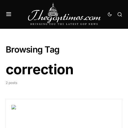
Browsing Tag
correction
2 posts