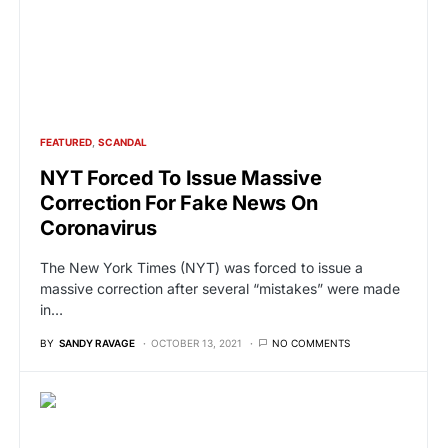
FEATURED
SCANDAL
NYT Forced To Issue Massive
Correction For Fake News On
Coronavirus
The New York Times (NYT) was forced to issue a
massive correction after several “mistakes” were made
in…
BY
SANDY RAVAGE
OCTOBER 13, 2021
NO COMMENTS