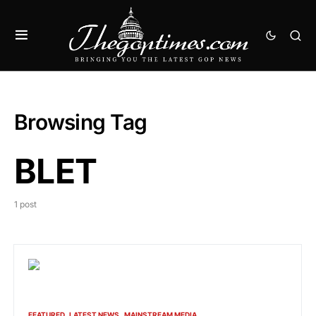
Browsing Tag
BLET
1 post
FEATURED
LATEST NEWS
MAINSTREAM MEDIA