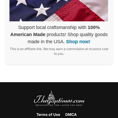
Support local craftsmanship with
100%
American Made
products! Shop quality goods
made in the USA.
Shop now!
This is an affiliate link. We may earn a commission at no extra cost
to you.
Terms of Use
DMCA