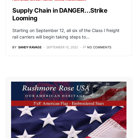
Supply Chain in DANGER…Strike
Looming
Starting on September 12, all six of the Class I freight
rail carriers will begin taking steps to…
BY
SANDY RAVAGE
SEPTEMBER 10, 2022
NO COMMENTS