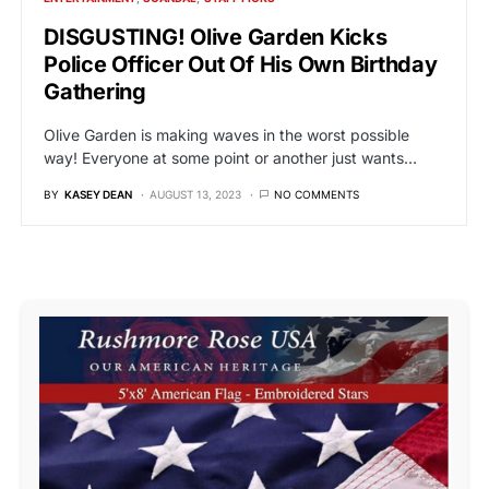
DISGUSTING! Olive Garden Kicks
Police Officer Out Of His Own Birthday
Gathering
Olive Garden is making waves in the worst possible
way! Everyone at some point or another just wants…
BY
KASEY DEAN
AUGUST 13, 2023
NO COMMENTS