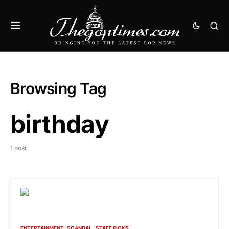
Browsing Tag
birthday
1 post
ENTERTAINMENT
SCANDAL
STAFF PICKS