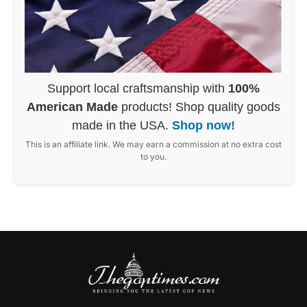
Support local craftsmanship with
100%
American Made
products! Shop quality goods
made in the USA.
Shop now!
This is an affiliate link. We may earn a commission at no extra cost
to you.