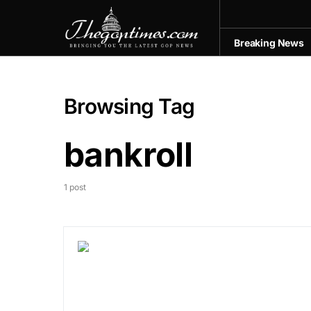
Breaking News
Browsing Tag
bankroll
1 post