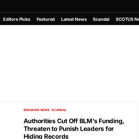
Editors Picks
Featured
Latest News
Scandal
SCOTUS N
BREAKING NEWS
SCANDAL
Authorities Cut Off BLM’s Funding,
Threaten to Punish Leaders for
Hiding Records