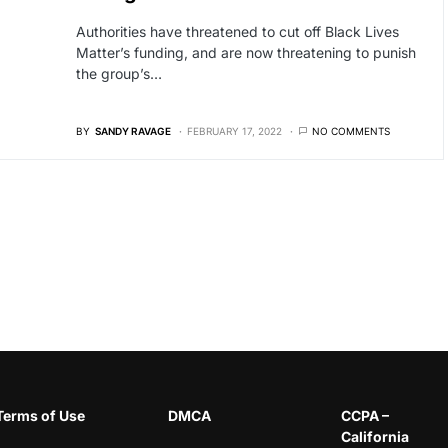
Authorities have threatened to cut off Black Lives
Matter’s funding, and are now threatening to punish
the group’s…
BY
SANDY RAVAGE
FEBRUARY 17, 2022
NO COMMENTS
Terms of Use
DMCA
CCPA –
California