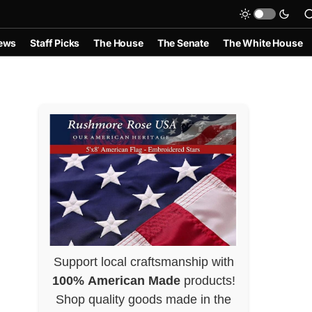
ews
Staff Picks
The House
The Senate
The White House
Support local craftsmanship with
100% American Made
products!
Shop quality goods made in the