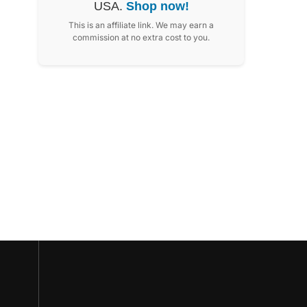
USA.
Shop now!
This is an affiliate link. We may earn a
commission at no extra cost to you.