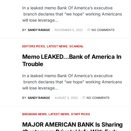
In a leaked memo Bank Of America’s executive
branch declares that “we hope” working Americans
will lose leverage…
BY
SANDY RAVAGE
NOVEMBER 5, 2022
NO COMMENTS
EDITORS PICKS
LATEST NEWS
SCANDAL
Memo LEAKED…Bank of America In
Trouble
In a leaked memo Bank Of America’s executive
branch declares that “we hope” working Americans
will lose leverage…
BY
SANDY RAVAGE
AUGUST 5, 2022
NO COMMENTS
BREAKING NEWS
LATEST NEWS
STAFF PICKS
MAJOR AMERICAN BANK Is Sharing