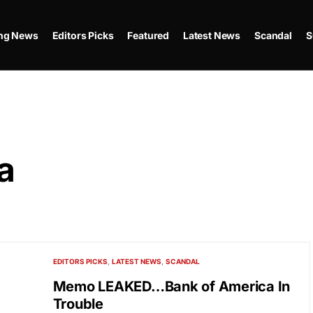
ing News
Editors Picks
Featured
Latest News
Scandal
S
a
EDITORS PICKS
LATEST NEWS
SCANDAL
Memo LEAKED…Bank of America In
Trouble