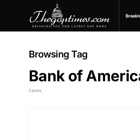
Break
Browsing Tag
Bank of Americ
3 posts