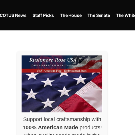
COTUS News
Staff Picks
The House
The Senate
The Whit
Support local craftsmanship with
100% American Made
products!