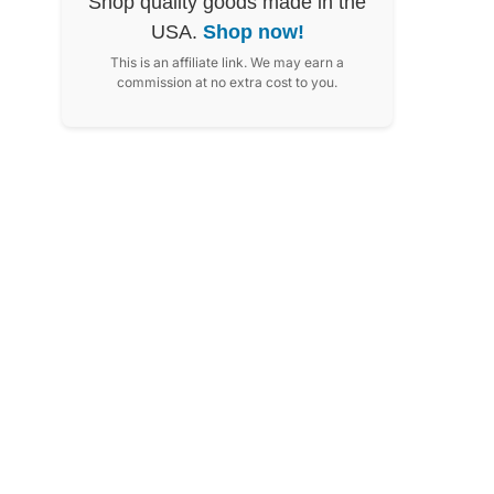
Shop quality goods made in the
USA.
Shop now!
This is an affiliate link. We may earn a
commission at no extra cost to you.