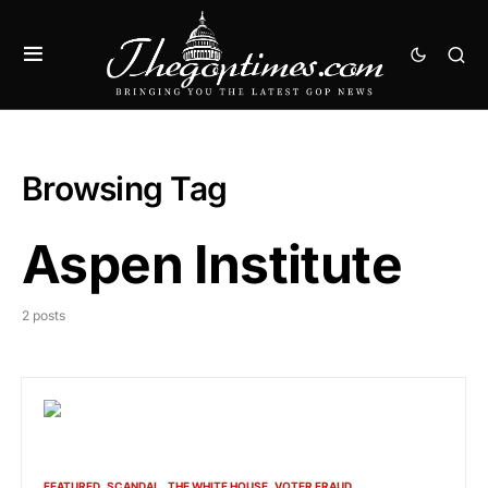
Browsing Tag
Aspen Institute
2 posts
FEATURED
SCANDAL
THE WHITE HOUSE
VOTER FRAUD