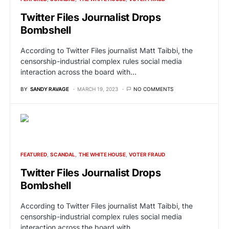
Twitter Files Journalist Drops
Bombshell
According to Twitter Files journalist Matt Taibbi, the
censorship-industrial complex rules social media
interaction across the board with…
BY
SANDY RAVAGE
MARCH 19, 2023
NO COMMENTS
FEATURED
SCANDAL
THE WHITE HOUSE
VOTER FRAUD
Twitter Files Journalist Drops
Bombshell
According to Twitter Files journalist Matt Taibbi, the
censorship-industrial complex rules social media
interaction across the board with…