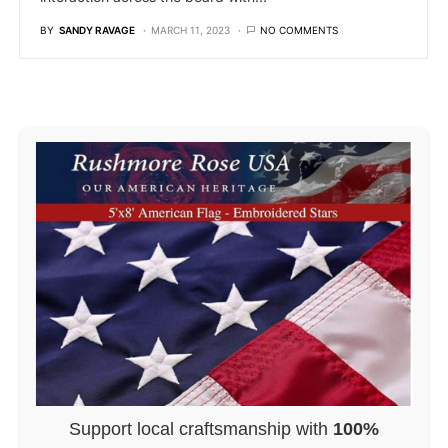
BY
SANDY RAVAGE
MARCH 11, 2023
NO COMMENTS
Support local craftsmanship with
100%