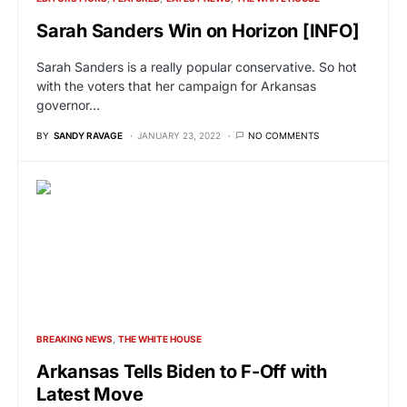
Sarah Sanders Win on Horizon [INFO]
Sarah Sanders is a really popular conservative. So hot
with the voters that her campaign for Arkansas
governor…
BY
SANDY RAVAGE
JANUARY 23, 2022
NO COMMENTS
BREAKING NEWS
THE WHITE HOUSE
Arkansas Tells Biden to F-Off with
Latest Move