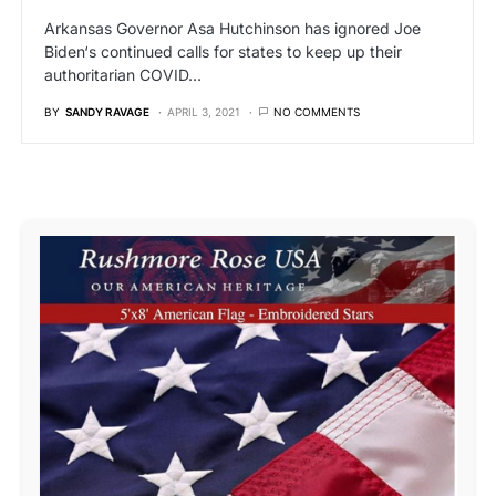
Arkansas Governor Asa Hutchinson has ignored Joe
Biden‘s continued calls for states to keep up their
authoritarian COVID…
BY
SANDY RAVAGE
APRIL 3, 2021
NO COMMENTS