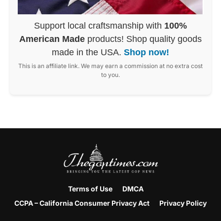
Support local craftsmanship with
100%
American Made
products! Shop quality goods
made in the USA.
Shop now!
This is an affiliate link. We may earn a commission at no extra cost
to you.
Terms of Use
DMCA
CCPA – California Consumer Privacy Act
Privacy Policy