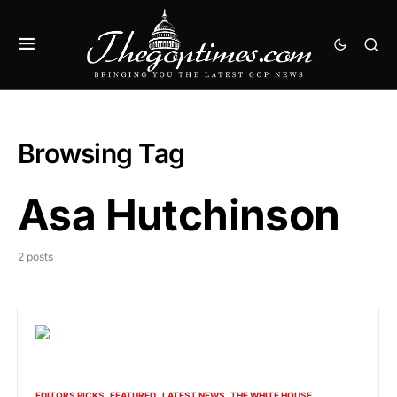
Browsing Tag
Asa Hutchinson
2 posts
EDITORS PICKS
FEATURED
LATEST NEWS
THE WHITE HOUSE