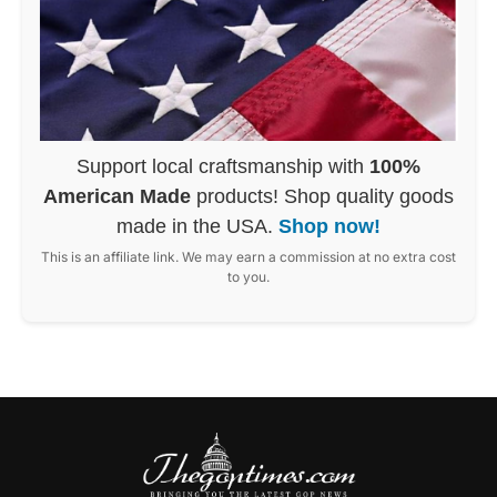
Support local craftsmanship with
100%
American Made
products! Shop quality goods
made in the USA.
Shop now!
This is an affiliate link. We may earn a commission at no extra cost
to you.