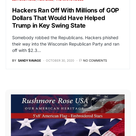
Hackers Ran Off With Millions of GOP
Dollars That Would Have Helped
Trump in Key Swing State
Somebody robbed the Republicans. Hackers phished
their way into the Wisconsin Republican Party and ran
off with $2.3…
BY
SANDY RAVAGE
OCTOBER 30, 2020
NO COMMENTS