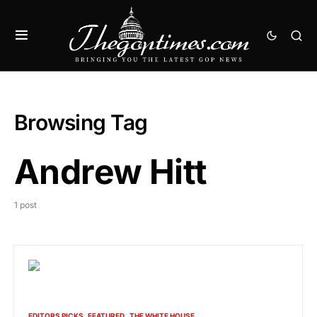
Browsing Tag
Andrew Hitt
1 post
EDITORS PICKS
FEATURED
THE WHITE HOUSE