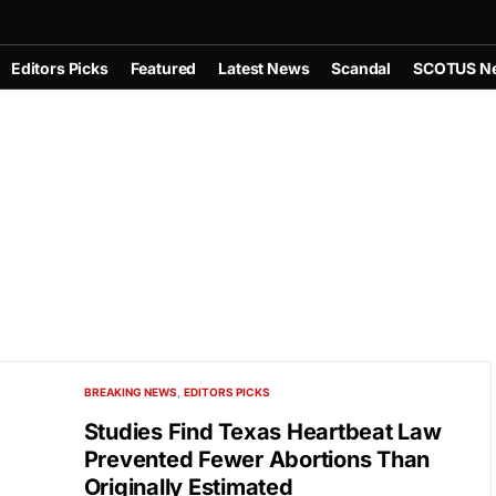
Editors Picks
Featured
Latest News
Scandal
SCOTUS N
BREAKING NEWS
EDITORS PICKS
Studies Find Texas Heartbeat Law
Prevented Fewer Abortions Than
Originally Estimated