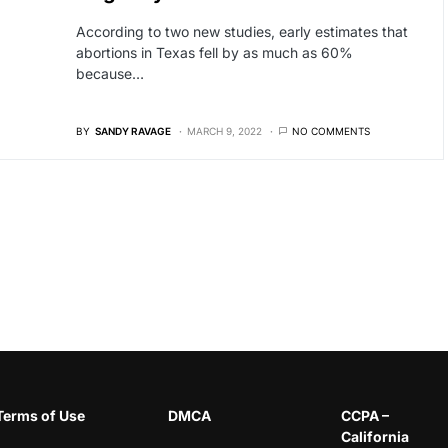
According to two new studies, early estimates that
abortions in Texas fell by as much as 60%
because…
BY
SANDY RAVAGE
MARCH 9, 2022
NO COMMENTS
Terms of Use
DMCA
CCPA –
California