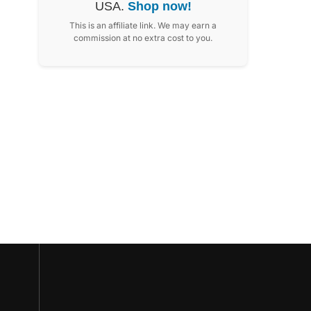
USA.
Shop now!
This is an affiliate link. We may earn a
commission at no extra cost to you.