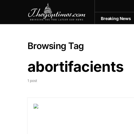
Breaking News
Browsing Tag
abortifacients
1 post