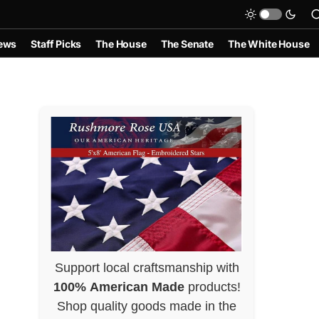
ews
Staff Picks
The House
The Senate
The White House
Support local craftsmanship with
100% American Made
products!
Shop quality goods made in the