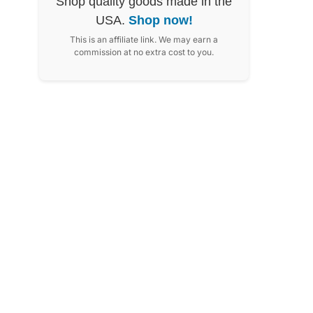
Shop quality goods made in the
USA.
Shop now!
This is an affiliate link. We may earn a
commission at no extra cost to you.