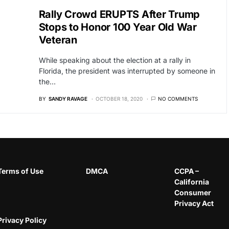
Rally Crowd ERUPTS After Trump
Stops to Honor 100 Year Old War
Veteran
While speaking about the election at a rally in
Florida, the president was interrupted by someone in
the…
BY
SANDY RAVAGE
OCTOBER 18, 2020
NO COMMENTS
Terms of Use
DMCA
CCPA –
California
Consumer
Privacy Act
Privacy Policy