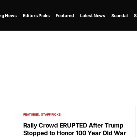
ing News
Editors Picks
Featured
Latest News
Scandal
S
FEATURED
STAFF PICKS
Rally Crowd ERUPTED After Trump
Stopped to Honor 100 Year Old War