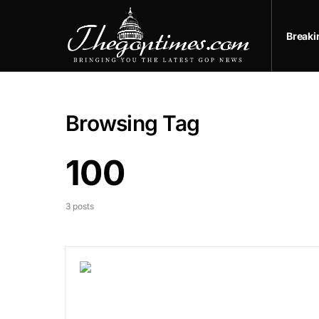
Break
Browsing Tag
100
3 posts