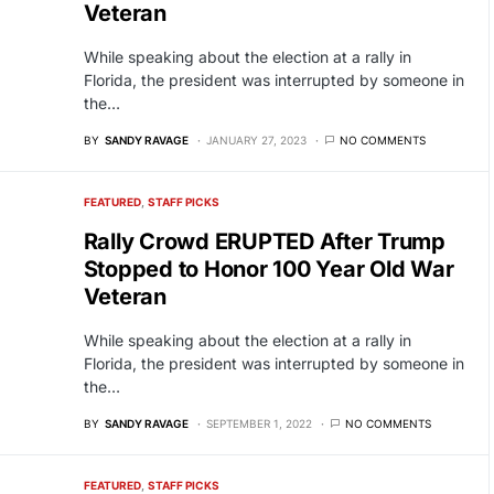
Veteran
While speaking about the election at a rally in
Florida, the president was interrupted by someone in
the…
BY
SANDY RAVAGE
JANUARY 27, 2023
NO COMMENTS
FEATURED
STAFF PICKS
Rally Crowd ERUPTED After Trump
Stopped to Honor 100 Year Old War
Veteran
While speaking about the election at a rally in
Florida, the president was interrupted by someone in
the…
BY
SANDY RAVAGE
SEPTEMBER 1, 2022
NO COMMENTS
FEATURED
STAFF PICKS