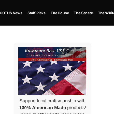
COTUS News
Staff Picks
The House
The Senate
The Whit
Support local craftsmanship with
100% American Made
products!