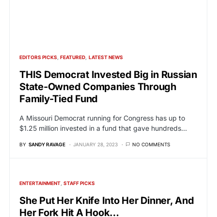
EDITORS PICKS
FEATURED
LATEST NEWS
THIS Democrat Invested Big in Russian
State-Owned Companies Through
Family-Tied Fund
A Missouri Democrat running for Congress has up to
$1.25 million invested in a fund that gave hundreds…
BY
SANDY RAVAGE
JANUARY 28, 2023
NO COMMENTS
ENTERTAINMENT
STAFF PICKS
She Put Her Knife Into Her Dinner, And
Her Fork Hit A Hook…