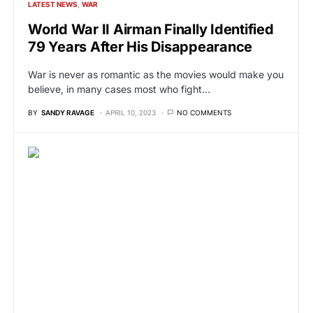
LATEST NEWS
WAR
World War II Airman Finally Identified
79 Years After His Disappearance
War is never as romantic as the movies would make you
believe, in many cases most who fight…
BY
SANDY RAVAGE
APRIL 10, 2023
NO COMMENTS