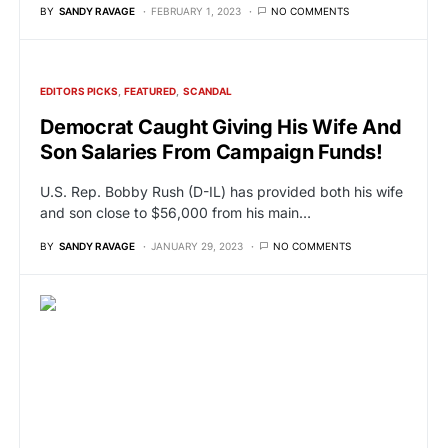
BY
SANDY RAVAGE
FEBRUARY 1, 2023
NO COMMENTS
EDITORS PICKS
FEATURED
SCANDAL
Democrat Caught Giving His Wife And
Son Salaries From Campaign Funds!
U.S. Rep. Bobby Rush (D-IL) has provided both his wife
and son close to $56,000 from his main…
BY
SANDY RAVAGE
JANUARY 29, 2023
NO COMMENTS