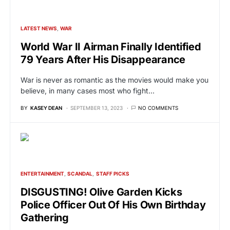
LATEST NEWS
WAR
World War II Airman Finally Identified
79 Years After His Disappearance
War is never as romantic as the movies would make you
believe, in many cases most who fight…
BY
KASEY DEAN
SEPTEMBER 13, 2023
NO COMMENTS
ENTERTAINMENT
SCANDAL
STAFF PICKS
DISGUSTING! Olive Garden Kicks
Police Officer Out Of His Own Birthday
Gathering