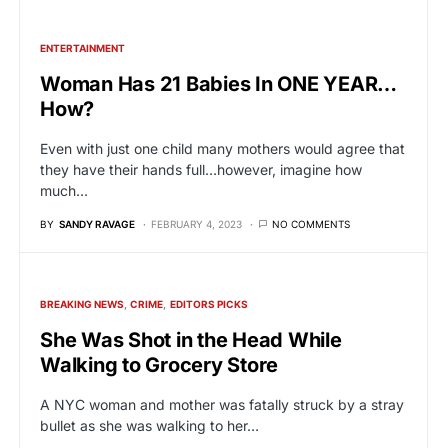
ENTERTAINMENT
Woman Has 21 Babies In ONE YEAR…
How?
Even with just one child many mothers would agree that
they have their hands full…however, imagine how
much…
BY
SANDY RAVAGE
FEBRUARY 4, 2023
NO COMMENTS
BREAKING NEWS
CRIME
EDITORS PICKS
She Was Shot in the Head While
Walking to Grocery Store
A NYC woman and mother was fatally struck by a stray
bullet as she was walking to her…