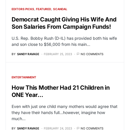
EDITORS PICKS
FEATURED
SCANDAL
Democrat Caught Giving His Wife And
Son Salaries From Campaign Funds!
U.S. Rep. Bobby Rush (D-IL) has provided both his wife
and son close to $56,000 from his main…
BY
SANDY RAVAGE
FEBRUARY 25, 2023
NO COMMENTS
ENTERTAINMENT
How This Mother Had 21 Children in
ONE Year…
Even with just one child many mothers would agree that
they have their hands full…however, imagine how
much…
BY
SANDY RAVAGE
FEBRUARY 24, 2023
NO COMMENTS