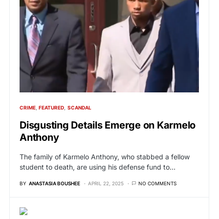
CRIME
FEATURED
SCANDAL
Disgusting Details Emerge on Karmelo
Anthony
The family of Karmelo Anthony, who stabbed a fellow
student to death, are using his defense fund to…
BY
ANASTASIA BOUSHEE
APRIL 22, 2025
NO COMMENTS