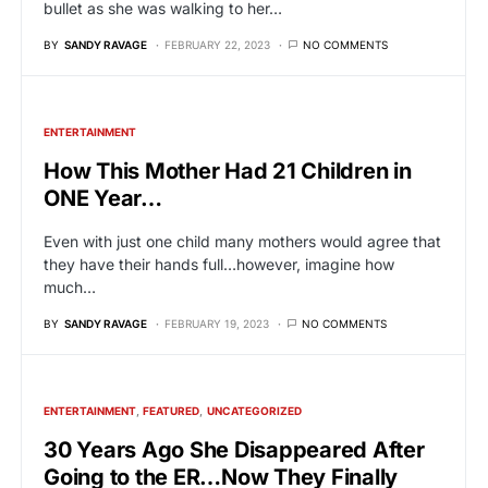
bullet as she was walking to her…
BY
SANDY RAVAGE
FEBRUARY 22, 2023
NO COMMENTS
ENTERTAINMENT
How This Mother Had 21 Children in
ONE Year…
Even with just one child many mothers would agree that
they have their hands full…however, imagine how
much…
BY
SANDY RAVAGE
FEBRUARY 19, 2023
NO COMMENTS
ENTERTAINMENT
FEATURED
UNCATEGORIZED
30 Years Ago She Disappeared After
Going to the ER…Now They Finally