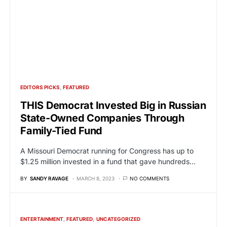
EDITORS PICKS
FEATURED
THIS Democrat Invested Big in Russian
State-Owned Companies Through
Family-Tied Fund
A Missouri Democrat running for Congress has up to
$1.25 million invested in a fund that gave hundreds…
BY
SANDY RAVAGE
MARCH 8, 2023
NO COMMENTS
ENTERTAINMENT
FEATURED
UNCATEGORIZED