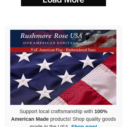
Support local craftsmanship with
100%
American Made
products! Shop quality goods
made in the USA.
Shop now!