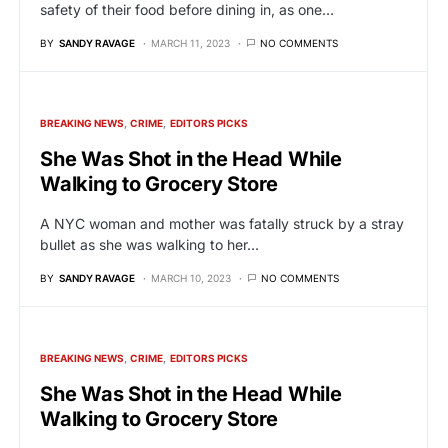
safety of their food before dining in, as one…
BY
SANDY RAVAGE
MARCH 11, 2023
NO COMMENTS
BREAKING NEWS
CRIME
EDITORS PICKS
She Was Shot in the Head While
Walking to Grocery Store
A NYC woman and mother was fatally struck by a stray
bullet as she was walking to her…
BY
SANDY RAVAGE
MARCH 10, 2023
NO COMMENTS
BREAKING NEWS
CRIME
EDITORS PICKS
She Was Shot in the Head While
Walking to Grocery Store