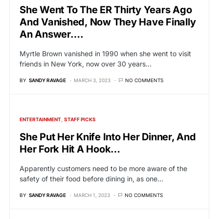
She Went To The ER Thirty Years Ago
And Vanished, Now They Have Finally
An Answer….
Myrtle Brown vanished in 1990 when she went to visit
friends in New York, now over 30 years…
BY
SANDY RAVAGE
MARCH 3, 2023
NO COMMENTS
ENTERTAINMENT
STAFF PICKS
She Put Her Knife Into Her Dinner, And
Her Fork Hit A Hook…
Apparently customers need to be more aware of the
safety of their food before dining in, as one…
BY
SANDY RAVAGE
MARCH 1, 2023
NO COMMENTS