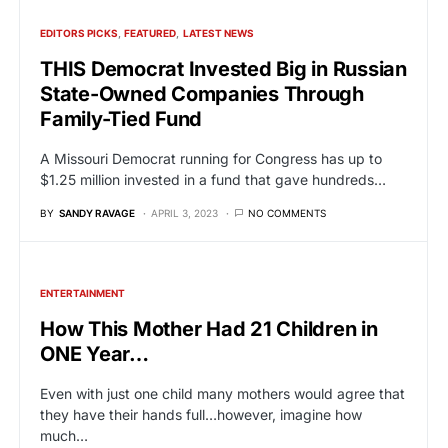
EDITORS PICKS
FEATURED
LATEST NEWS
THIS Democrat Invested Big in Russian
State-Owned Companies Through
Family-Tied Fund
A Missouri Democrat running for Congress has up to
$1.25 million invested in a fund that gave hundreds…
BY
SANDY RAVAGE
APRIL 3, 2023
NO COMMENTS
ENTERTAINMENT
How This Mother Had 21 Children in
ONE Year…
Even with just one child many mothers would agree that
they have their hands full…however, imagine how
much…