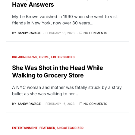
Have Answers
Myrtle Brown vanished in 1990 when she went to visit
friends in New York, now over 30 years…
BY
SANDY RAVAGE
FEBRUARY 18, 2023
NO COMMENTS
BREAKING NEWS
CRIME
EDITORS PICKS
She Was Shot in the Head While
Walking to Grocery Store
A NYC woman and mother was fatally struck by a stray
bullet as she was walking to her…
BY
SANDY RAVAGE
FEBRUARY 16, 2023
NO COMMENTS
ENTERTAINMENT
FEATURED
UNCATEGORIZED