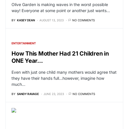
Olive Garden is making waves in the worst possible
way! Everyone at some point or another just wants…
BY
KASEY DEAN
AUGUST 13, 2023
NO COMMENTS
ENTERTAINMENT
How This Mother Had 21 Children in
ONE Year…
Even with just one child many mothers would agree that
they have their hands full…however, imagine how
much…
BY
SANDY RAVAGE
JUNE 23, 2023
NO COMMENTS