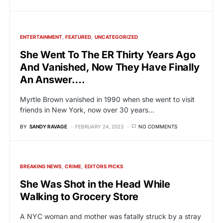
ENTERTAINMENT
FEATURED
UNCATEGORIZED
She Went To The ER Thirty Years Ago
And Vanished, Now They Have Finally
An Answer….
Myrtle Brown vanished in 1990 when she went to visit
friends in New York, now over 30 years…
BY
SANDY RAVAGE
FEBRUARY 24, 2023
NO COMMENTS
BREAKING NEWS
CRIME
EDITORS PICKS
She Was Shot in the Head While
Walking to Grocery Store
A NYC woman and mother was fatally struck by a stray