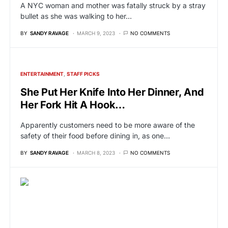
A NYC woman and mother was fatally struck by a stray
bullet as she was walking to her…
BY
SANDY RAVAGE
MARCH 9, 2023
NO COMMENTS
ENTERTAINMENT
STAFF PICKS
She Put Her Knife Into Her Dinner, And
Her Fork Hit A Hook…
Apparently customers need to be more aware of the
safety of their food before dining in, as one…
BY
SANDY RAVAGE
MARCH 8, 2023
NO COMMENTS