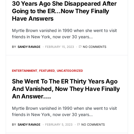
30 Years Ago She Disappeared After
Going to the ER…Now They Finally
Have Answers
Myrtle Brown vanished in 1990 when she went to visit
friends in New York, now over 30 years…
BY
SANDY RAVAGE
FEBRUARY 15, 2023
NO COMMENTS
ENTERTAINMENT
FEATURED
UNCATEGORIZED
She Went To The ER Thirty Years Ago
And Vanished, Now They Have Finally
An Answer….
Myrtle Brown vanished in 1990 when she went to visit
friends in New York, now over 30 years…
BY
SANDY RAVAGE
FEBRUARY 5, 2023
NO COMMENTS