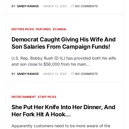
BY
SANDY RAVAGE
MARCH 13, 2023
NO COMMENTS
EDITORS PICKS
FEATURED
SCANDAL
Democrat Caught Giving His Wife And
Son Salaries From Campaign Funds!
U.S. Rep. Bobby Rush (D-IL) has provided both his wife
and son close to $56,000 from his main…
BY
SANDY RAVAGE
MARCH 13, 2023
NO COMMENTS
ENTERTAINMENT
STAFF PICKS
She Put Her Knife Into Her Dinner, And
Her Fork Hit A Hook…
Apparently customers need to be more aware of the