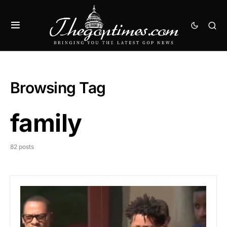
Browsing Tag
family
82 posts