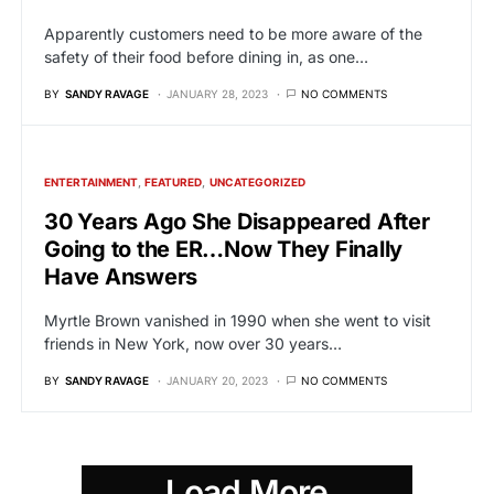
Apparently customers need to be more aware of the
safety of their food before dining in, as one…
BY
SANDY RAVAGE
JANUARY 28, 2023
NO COMMENTS
ENTERTAINMENT
FEATURED
UNCATEGORIZED
30 Years Ago She Disappeared After
Going to the ER…Now They Finally
Have Answers
Myrtle Brown vanished in 1990 when she went to visit
friends in New York, now over 30 years…
BY
SANDY RAVAGE
JANUARY 20, 2023
NO COMMENTS
Load More