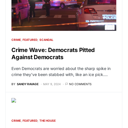
CRIME
FEATURED
SCANDAL
Crime Wave: Democrats Pitted
Against Democrats
Even Democrats are worried about the sharp spike in
crime they’ve been stabbed with, like an ice pick.…
BY
SANDY RAVAGE
MAY 9, 2024
NO COMMENTS
CRIME
FEATURED
THE HOUSE