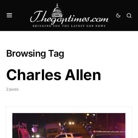
Browsing Tag
Charles Allen
2 posts