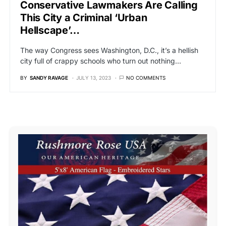
Conservative Lawmakers Are Calling
This City a Criminal ‘Urban
Hellscape’…
The way Congress sees Washington, D.C., it’s a hellish
city full of crappy schools who turn out nothing…
BY
SANDY RAVAGE
JULY 13, 2023
NO COMMENTS