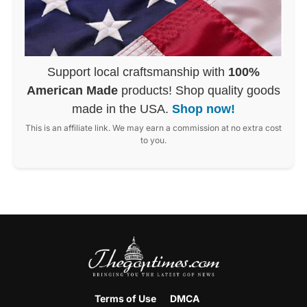
Support local craftsmanship with
100%
American Made
products! Shop quality goods
made in the USA.
Shop now!
This is an affiliate link. We may earn a commission at no extra cost
to you.
Terms of Use
DMCA