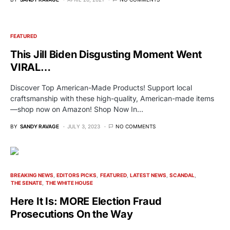
FEATURED
This Jill Biden Disgusting Moment Went
VIRAL…
Discover Top American-Made Products! Support local
craftsmanship with these high-quality, American-made items
—shop now on Amazon! Shop Now In…
BY
SANDY RAVAGE
JULY 3, 2023
NO COMMENTS
BREAKING NEWS
EDITORS PICKS
FEATURED
LATEST NEWS
SCANDAL
THE SENATE
THE WHITE HOUSE
Here It Is: MORE Election Fraud
Prosecutions On the Way