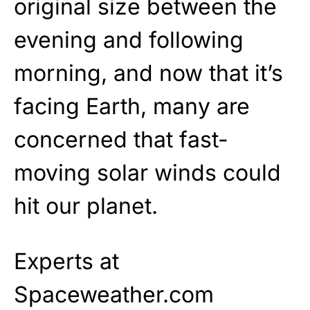
original size between the
evening and following
morning, and now that it’s
facing Earth, many are
concerned that fast-
moving solar winds could
hit our planet.
Experts at
Spaceweather.com