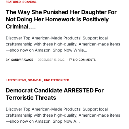
FEATURED
SCANDAL
The Way She Punished Her Daughter For
Not Doing Her Homework Is Positively
Criminal….
Discover Top American-Made Products! Support local
craftsmanship with these high-quality, American-made items
—shop now on Amazon! Shop Now While…
BY
SANDY RAVAGE
DECEMBER 5, 2022
NO COMMENTS
LATEST NEWS
SCANDAL
UNCATEGORIZED
Democrat Candidate ARRESTED For
Terroristic Threats
Discover Top American-Made Products! Support local
craftsmanship with these high-quality, American-made items
—shop now on Amazon! Shop Now A…