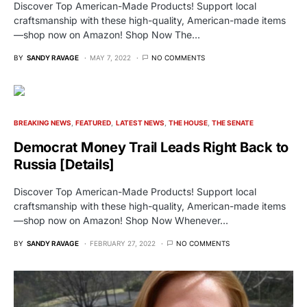
Discover Top American-Made Products! Support local
craftsmanship with these high-quality, American-made items
—shop now on Amazon! Shop Now The…
BY
SANDY RAVAGE
MAY 7, 2022
NO COMMENTS
BREAKING NEWS
FEATURED
LATEST NEWS
THE HOUSE
THE SENATE
Democrat Money Trail Leads Right Back to
Russia [Details]
Discover Top American-Made Products! Support local
craftsmanship with these high-quality, American-made items
—shop now on Amazon! Shop Now Whenever…
BY
SANDY RAVAGE
FEBRUARY 27, 2022
NO COMMENTS