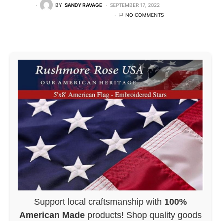
BY
SANDY RAVAGE
SEPTEMBER 17, 2022
NO COMMENTS
Support local craftsmanship with
100%
American Made
products! Shop quality goods