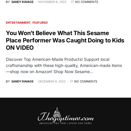
BY
SANDY RAVAGE
NOVEMBER 6, 2022
NO COMMENTS
ENTERTAINMENT
FEATURED
You Won’t Believe What This Sesame
Place Performer Was Caught Doing to Kids
ON VIDEO
Discover Top American-Made Products! Support local
craftsmanship with these high-quality, American-made items
—shop now on Amazon! Shop Now Sesame…
BY
SANDY RAVAGE
DECEMBER 9, 2022
NO COMMENTS