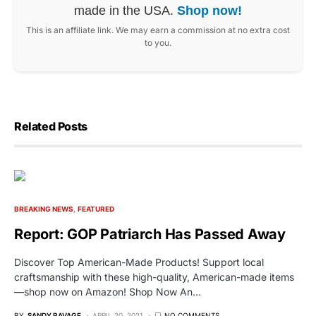
made in the USA.
Shop now!
This is an affiliate link. We may earn a commission at no extra cost
to you.
Related Posts
BREAKING NEWS
FEATURED
Report: GOP Patriarch Has Passed Away
Discover Top American-Made Products! Support local
craftsmanship with these high-quality, American-made items
—shop now on Amazon! Shop Now An…
BY
SANDY RAVAGE
APRIL 20, 2021
NO COMMENTS