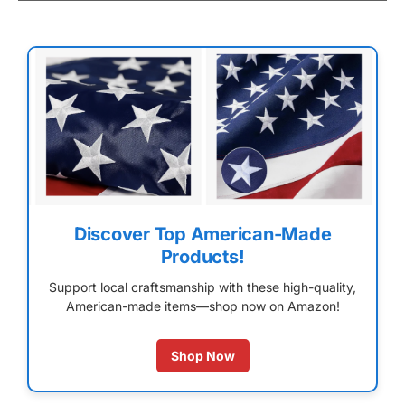
Discover Top American-Made
Products!
Support local craftsmanship with these high-quality,
American-made items—shop now on Amazon!
Shop Now