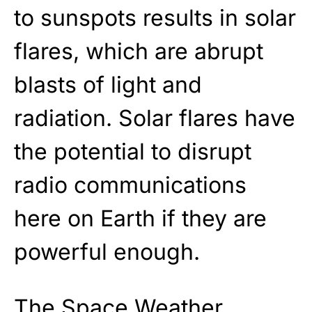
to sunspots results in solar
flares, which are abrupt
blasts of light and
radiation. Solar flares have
the potential to disrupt
radio communications
here on Earth if they are
powerful enough.
The Space Weather