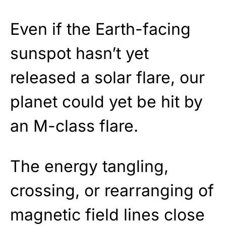
Even if the Earth-facing
sunspot hasn’t yet
released a solar flare, our
planet could yet be hit by
an M-class flare.
The energy tangling,
crossing, or rearranging of
magnetic field lines close