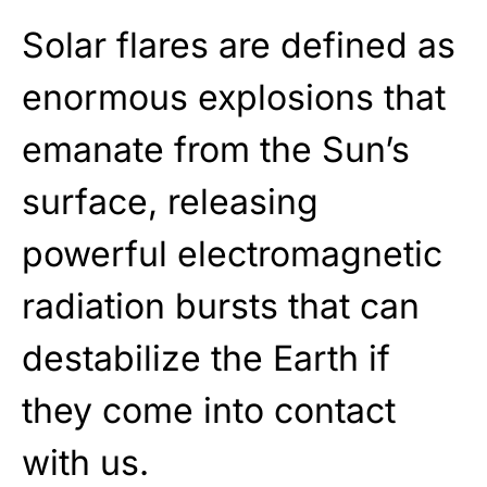
Solar flares are defined as
enormous explosions that
emanate from the Sun’s
surface, releasing
powerful electromagnetic
radiation bursts that can
destabilize the Earth if
they come into contact
with us.