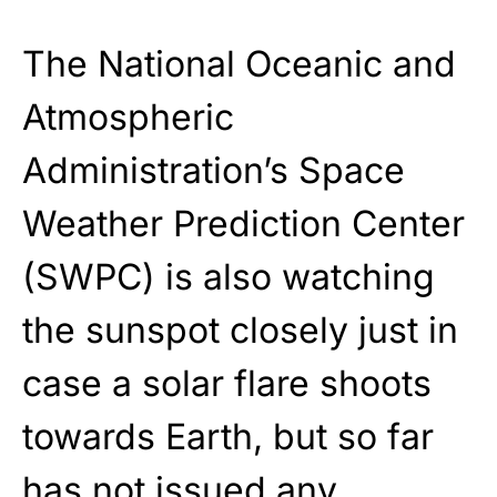
The National Oceanic and
Atmospheric
Administration’s Space
Weather Prediction Center
(SWPC) is also watching
the sunspot closely just in
case a solar flare shoots
towards Earth, but so far
has not issued any