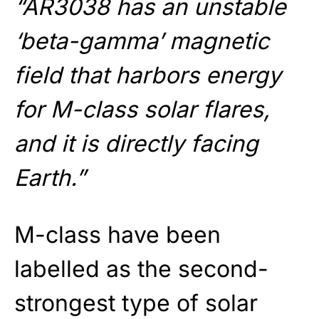
“AR3038 has an unstable
‘beta-gamma’ magnetic
field that harbors energy
for M-class solar flares,
and it is directly facing
Earth.”
M-class have been
labelled as the second-
strongest type of solar