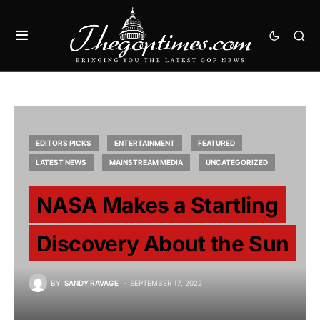
EDITORS PICKS
ENTERTAINMENT
FEATURED
LATEST NEWS
MAINSTREAM MEDIA
UNCATEGORIZED
NASA Makes a Startling
Discovery About the Sun
BY
SANDY RAVAGE
SEPTEMBER 17, 2022