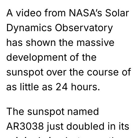
A video from NASA’s Solar
Dynamics Observatory
has shown the massive
development of the
sunspot over the course of
as little as 24 hours.
The sunspot named
AR3038 just doubled in its