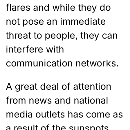
flares and while they do
not pose an immediate
threat to people, they can
interfere with
communication networks.
A great deal of attention
from news and national
media outlets has come as
a result of the sunspots