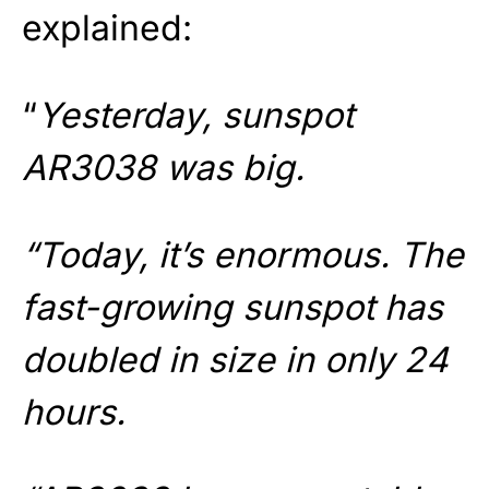
explained:
“
Yesterday, sunspot
AR3038 was big.
“Today, it’s enormous. The
fast-growing sunspot has
doubled in size in only 24
hours.