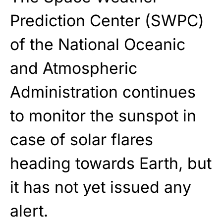
Prediction Center (SWPC)
of the National Oceanic
and Atmospheric
Administration continues
to monitor the sunspot in
case of solar flares
heading towards Earth, but
it has not yet issued any
alert.