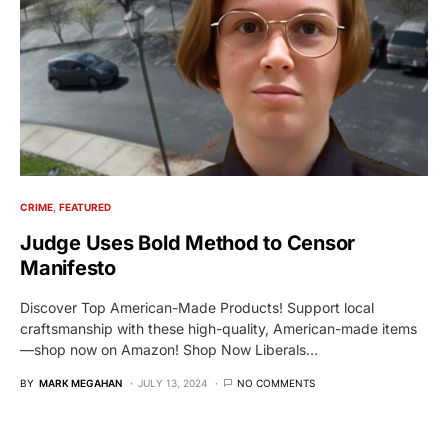
CRIME
FEATURED
Judge Uses Bold Method to Censor
Manifesto
Discover Top American-Made Products! Support local
craftsmanship with these high-quality, American-made items
—shop now on Amazon! Shop Now Liberals…
BY
MARK MEGAHAN
JULY 13, 2024
NO COMMENTS