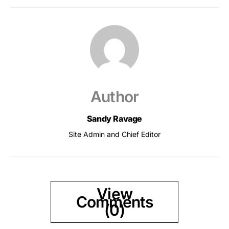
Author
Sandy Ravage
Site Admin and Chief Editor
View
Comments
(0)