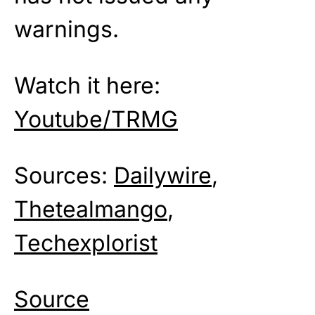
warnings.
Watch it here:
Youtube/TRMG
Sources:
Dailywire
,
Thetealmango
,
Techexplorist
Source