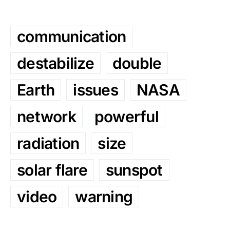
communication
destabilize
double
Earth
issues
NASA
network
powerful
radiation
size
solar flare
sunspot
video
warning