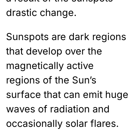
drastic change.
Sunspots are dark regions
that develop over the
magnetically active
regions of the Sun’s
surface that can emit huge
waves of radiation and
occasionally solar flares.