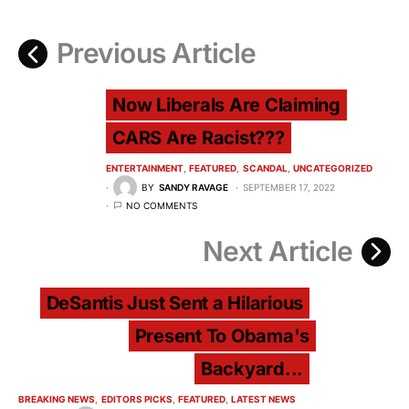
Previous Article
Now Liberals Are Claiming
CARS Are Racist???
ENTERTAINMENT
FEATURED
SCANDAL
UNCATEGORIZED
BY
SANDY RAVAGE
SEPTEMBER 17, 2022
NO COMMENTS
Next Article
DeSantis Just Sent a Hilarious
Present To Obama's
Backyard...
BREAKING NEWS
EDITORS PICKS
FEATURED
LATEST NEWS