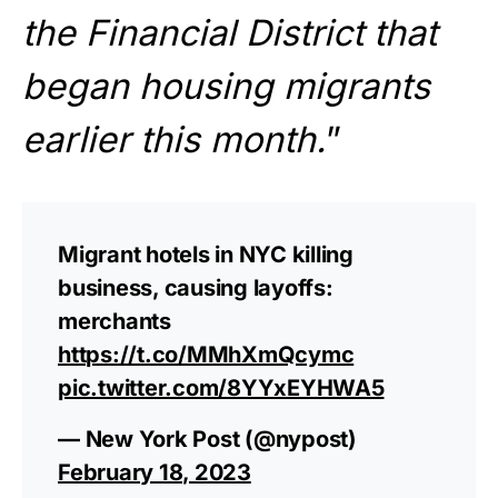
the Financial District that
began housing migrants
earlier this month.
”
Migrant hotels in NYC killing
business, causing layoffs:
merchants
https://t.co/MMhXmQcymc
pic.twitter.com/8YYxEYHWA5
— New York Post (@nypost)
February 18, 2023