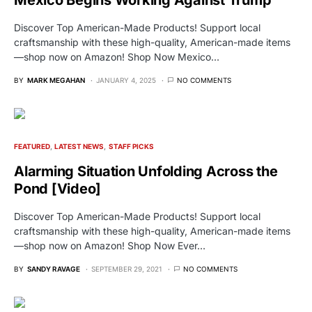
Discover Top American-Made Products! Support local
craftsmanship with these high-quality, American-made items
—shop now on Amazon! Shop Now Mexico…
BY
MARK MEGAHAN
JANUARY 4, 2025
NO COMMENTS
FEATURED
LATEST NEWS
STAFF PICKS
Alarming Situation Unfolding Across the
Pond [Video]
Discover Top American-Made Products! Support local
craftsmanship with these high-quality, American-made items
—shop now on Amazon! Shop Now Ever…
BY
SANDY RAVAGE
SEPTEMBER 29, 2021
NO COMMENTS