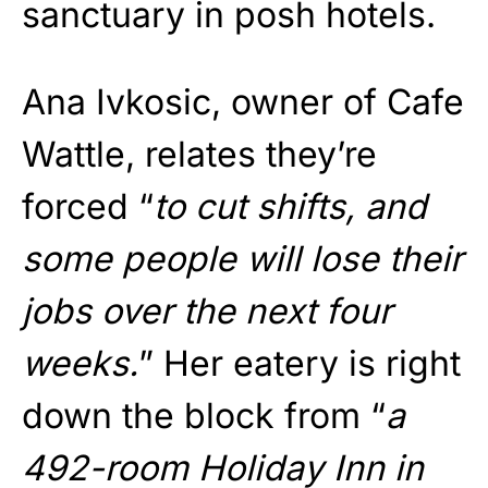
sanctuary in posh hotels.
Ana Ivkosic, owner of Cafe
Wattle, relates they’re
forced “
to cut shifts, and
some people will lose their
jobs over the next four
weeks.
” Her eatery is right
down the block from “
a
492-room Holiday Inn in