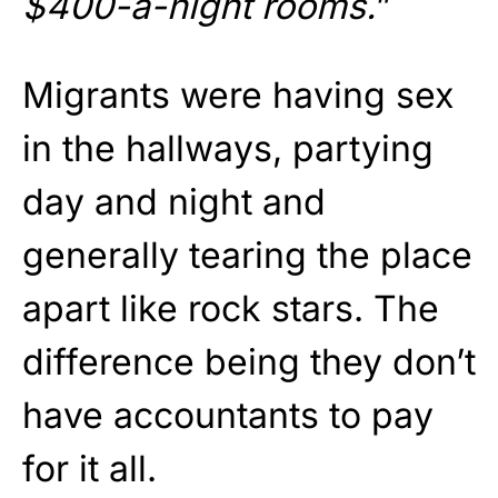
$400-a-night rooms.
”
Migrants were having sex
in the hallways, partying
day and night and
generally tearing the place
apart like rock stars. The
difference being they don’t
have accountants to pay
for it all.