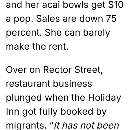
and her acai bowls get $10
a pop. Sales are down 75
percent. She can barely
make the rent.
Over on Rector Street,
restaurant business
plunged when the Holiday
Inn got fully booked by
migrants. “
It has not been