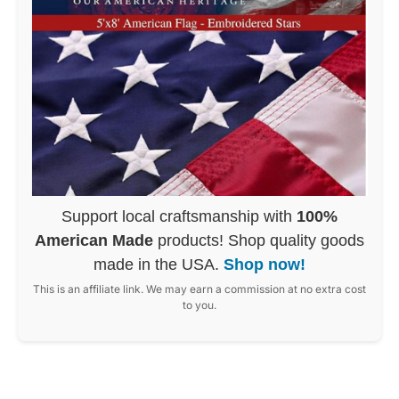
Support local craftsmanship with
100%
American Made
products! Shop quality goods
made in the USA.
Shop now!
This is an affiliate link. We may earn a commission at no extra cost
to you.