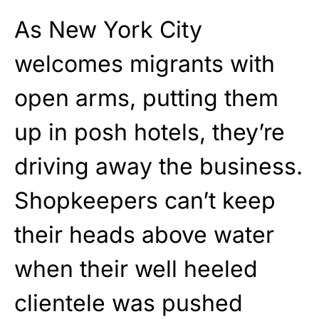
As New York City
welcomes migrants with
open arms, putting them
up in posh hotels, they’re
driving away the business.
Shopkeepers can’t keep
their heads above water
when their well heeled
clientele was pushed