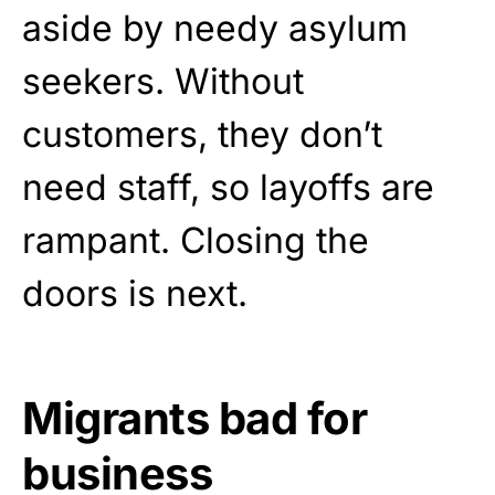
aside by needy asylum
seekers. Without
customers, they don’t
need staff, so layoffs are
rampant. Closing the
doors is next.
Migrants bad for
business