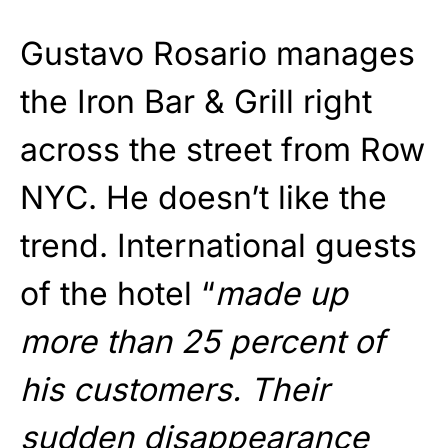
Gustavo Rosario manages
the Iron Bar & Grill right
across the street from Row
NYC. He doesn’t like the
trend. International guests
of the hotel “
made up
more than 25 percent of
his customers. Their
sudden disappearance