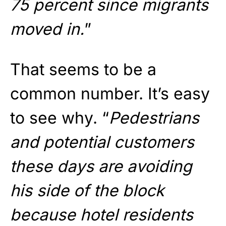
75 percent since migrants
moved in.
”
That seems to be a
common number. It’s easy
to see why. “
Pedestrians
and potential customers
these days are avoiding
his side of the block
because hotel residents