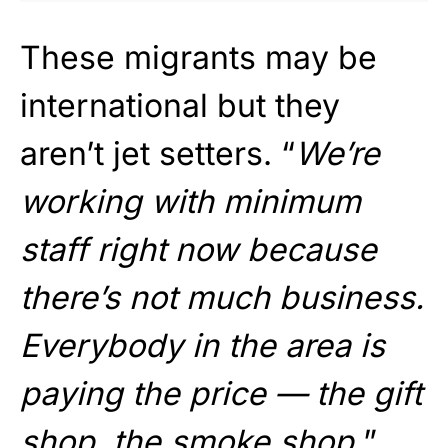
These migrants may be
international but they
aren’t jet setters. “
We’re
working with minimum
staff right now because
there’s not much business.
Everybody in the area is
paying the price — the gift
shop, the smoke shop.
”