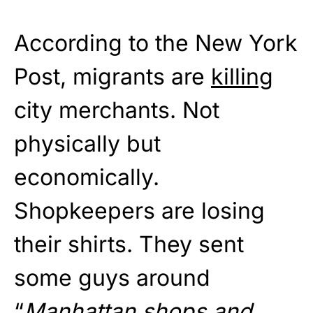
According to the New York
Post, migrants are
killing
city merchants. Not
physically but
economically.
Shopkeepers are losing
their shirts. They sent
some guys around
“
Manhattan shops and