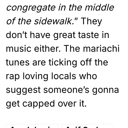
congregate in the middle
of the sidewalk.
” They
don’t have great taste in
music either. The mariachi
tunes are ticking off the
rap loving locals who
suggest someone’s gonna
get capped over it.