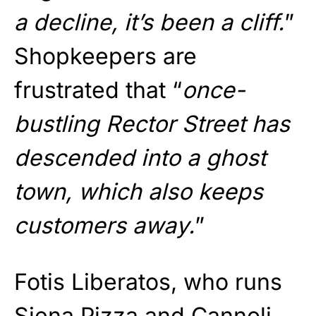
a decline, it’s been a cliff.
”
Shopkeepers are
frustrated that “
once-
bustling Rector Street has
descended into a ghost
town, which also keeps
customers away.
”
Fotis Liberatos, who runs
Siena Pizza and Cannoli