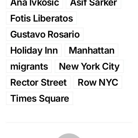
Ana Ivkosic
Asif Sarker
Fotis Liberatos
Gustavo Rosario
Holiday Inn
Manhattan
migrants
New York City
Rector Street
Row NYC
Times Square