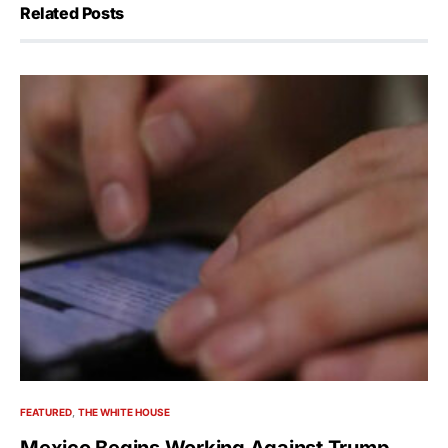
Related Posts
FEATURED
THE WHITE HOUSE
Mexico Begins Working Against Trump