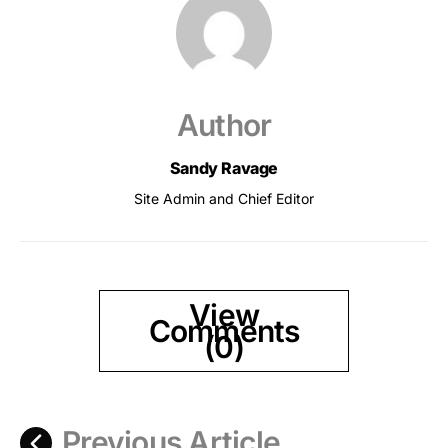
Author
Sandy Ravage
Site Admin and Chief Editor
View
Comments
(0)
Previous Article