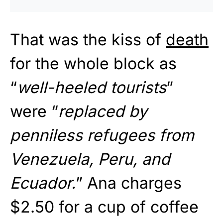
That was the kiss of
death
for the whole block as
“
well-heeled tourists
”
were “
replaced by
penniless refugees from
Venezuela, Peru, and
Ecuador.
” Ana charges
$2.50 for a cup of coffee