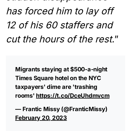
has forced him to lay off
12 of his 60 staffers and
cut the hours of the rest.
”
Migrants staying at $500-a-night
Times Square hotel on the NYC
taxpayers' dime are 'trashing
rooms'
https://t.co/DceUhdmvcm
— Frantic Missy (@FranticMissy)
February 20, 2023