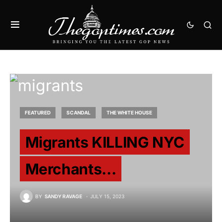
FEATURED
SCANDAL
THE WHITE HOUSE
Migrants KILLING NYC
Merchants…
BY
SANDY RAVAGE
JULY 15, 2023