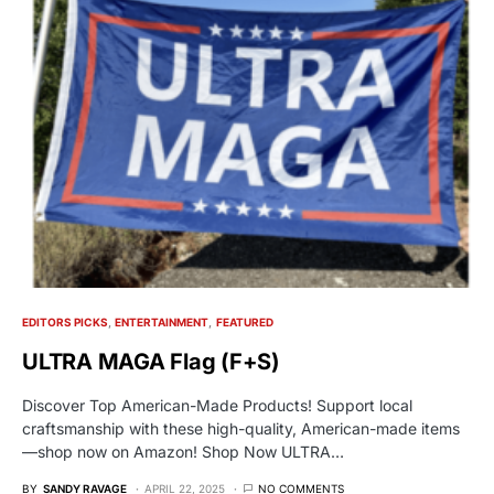
EDITORS PICKS
ENTERTAINMENT
FEATURED
ULTRA MAGA Flag (F+S)
Discover Top American-Made Products! Support local
craftsmanship with these high-quality, American-made items
—shop now on Amazon! Shop Now ULTRA…
BY
SANDY RAVAGE
APRIL 22, 2025
NO COMMENTS