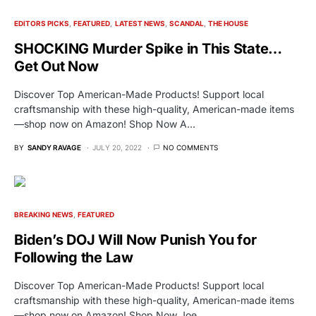
EDITORS PICKS
FEATURED
LATEST NEWS
SCANDAL
THE HOUSE
SHOCKING Murder Spike in This State…
Get Out Now
Discover Top American-Made Products! Support local
craftsmanship with these high-quality, American-made items
—shop now on Amazon! Shop Now A…
BY
SANDY RAVAGE
JULY 20, 2022
NO COMMENTS
BREAKING NEWS
FEATURED
Biden’s DOJ Will Now Punish You for
Following the Law
Discover Top American-Made Products! Support local
craftsmanship with these high-quality, American-made items
—shop now on Amazon! Shop Now Joe…