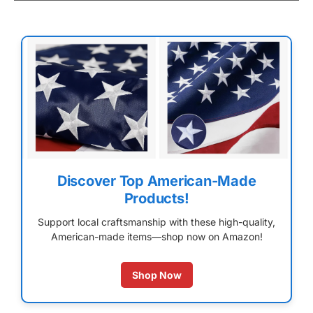
Discover Top American-Made
Products!
Support local craftsmanship with these high-quality,
American-made items—shop now on Amazon!
Shop Now