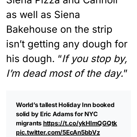
as well as Siena
Bakehouse on the strip
isn’t getting any dough for
his dough. “
If you stop by,
I’m dead most of the day.
”
World’s tallest Holiday Inn booked
solid by Eric Adams for NYC
migrants
https://t.co/ykHImQGQtk
pic.twitter.com/5EcAn5bbVz