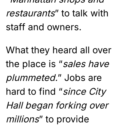
restaurants
” to talk with
staff and owners.
What they heard all over
the place is “
sales have
plummeted.
” Jobs are
hard to find “
since City
Hall began forking over
millions
” to provide