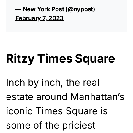
— New York Post (@nypost)
February 7, 2023
Ritzy Times Square
Inch by inch, the real
estate around Manhattan’s
iconic Times Square is
some of the priciest