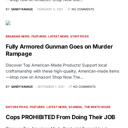
BY
SANDY RAVAGE
FEBRUARY 5, 2021
NO COMMENTS
BREAKING NEWS
FEATURED
LATEST NEWS
STAFF PICKS
Fully Armored Gunman Goes on Murder
Rampage
Discover Top American-Made Products! Support local
craftsmanship with these high-quality, American-made items
—shop now on Amazon! Shop Now The…
BY
SANDY RAVAGE
SEPTEMBER 7, 2021
NO COMMENTS
EDITORS PICKS
FEATURED
LATEST NEWS
SCANDAL
THE WHITE HOUSE
Cops PROHIBITED From Doing Their JOB