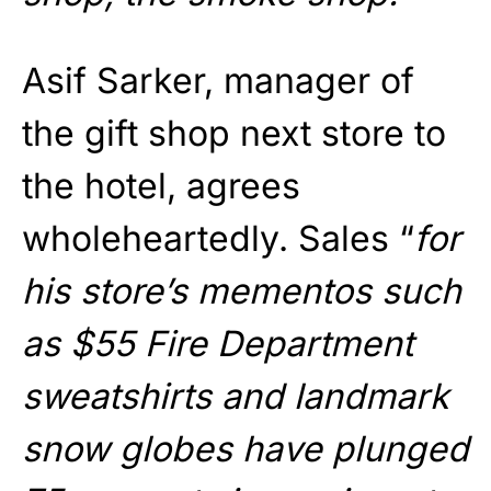
Asif Sarker, manager of
the gift shop next store to
the hotel, agrees
wholeheartedly. Sales “
for
his store’s mementos such
as $55 Fire Department
sweatshirts and landmark
snow globes have plunged