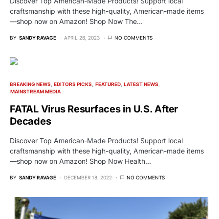
Discover Top American-Made Products! Support local
craftsmanship with these high-quality, American-made items
—shop now on Amazon! Shop Now The…
BY
SANDY RAVAGE
APRIL 28, 2023
NO COMMENTS
BREAKING NEWS
EDITORS PICKS
FEATURED
LATEST NEWS
MAINSTREAM MEDIA
FATAL Virus Resurfaces in U.S. After
Decades
Discover Top American-Made Products! Support local
craftsmanship with these high-quality, American-made items
—shop now on Amazon! Shop Now Health…
BY
SANDY RAVAGE
DECEMBER 18, 2022
NO COMMENTS