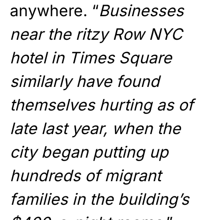
anywhere. “
Businesses
near the ritzy Row NYC
hotel in Times Square
similarly have found
themselves hurting as of
late last year, when the
city began putting up
hundreds of migrant
families in the building’s