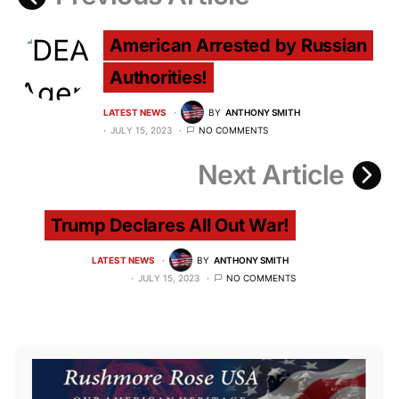
American Arrested by Russian
Authorities!
LATEST NEWS
BY
ANTHONY SMITH
JULY 15, 2023
NO COMMENTS
Next Article
Trump Declares All Out War!
LATEST NEWS
BY
ANTHONY SMITH
JULY 15, 2023
NO COMMENTS