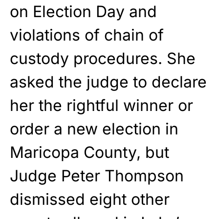
on Election Day and
violations of chain of
custody procedures. She
asked the judge to declare
her the rightful winner or
order a new election in
Maricopa County, but
Judge Peter Thompson
dismissed eight other