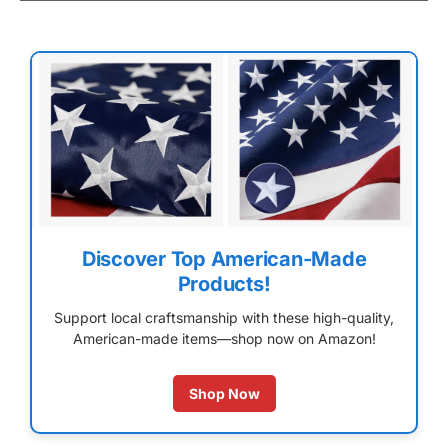
Discover Top American-Made
Products!
Support local craftsmanship with these high-quality,
American-made items—shop now on Amazon!
Shop Now