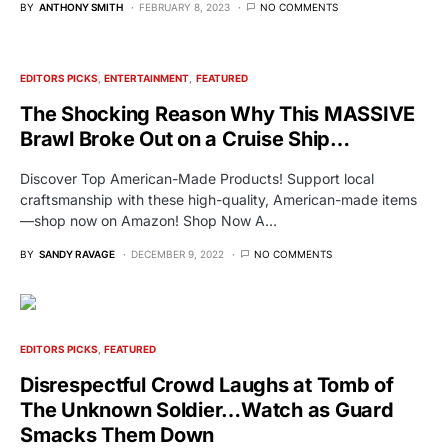
BY
ANTHONY SMITH
FEBRUARY 8, 2023
NO COMMENTS
EDITORS PICKS
ENTERTAINMENT
FEATURED
The Shocking Reason Why This MASSIVE
Brawl Broke Out on a Cruise Ship…
Discover Top American-Made Products! Support local
craftsmanship with these high-quality, American-made items
—shop now on Amazon! Shop Now A…
BY
SANDY RAVAGE
DECEMBER 9, 2022
NO COMMENTS
EDITORS PICKS
FEATURED
Disrespectful Crowd Laughs at Tomb of
The Unknown Soldier…Watch as Guard
Smacks Them Down