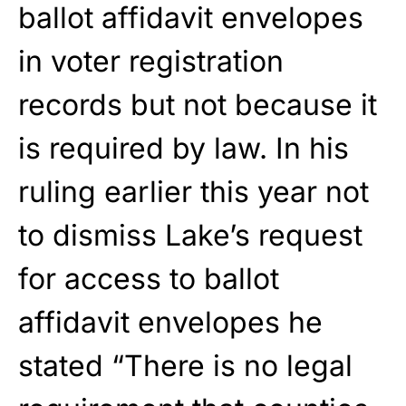
ballot affidavit envelopes
in voter registration
records but not because it
is required by law. In his
ruling earlier this year not
to dismiss Lake’s request
for access to ballot
affidavit envelopes he
stated “There is no legal