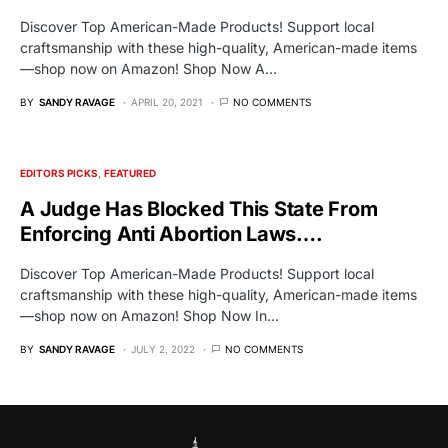
Discover Top American-Made Products! Support local
craftsmanship with these high-quality, American-made items
—shop now on Amazon! Shop Now A…
BY
SANDY RAVAGE
APRIL 20, 2021
NO COMMENTS
EDITORS PICKS
FEATURED
A Judge Has Blocked This State From
Enforcing Anti Abortion Laws….
Discover Top American-Made Products! Support local
craftsmanship with these high-quality, American-made items
—shop now on Amazon! Shop Now In…
BY
SANDY RAVAGE
JULY 2, 2022
NO COMMENTS