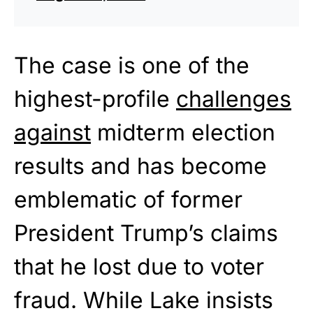
The case is one of the
highest-profile
challenges
against
midterm election
results and has become
emblematic of former
President Trump’s claims
that he lost due to voter
fraud. While Lake insists