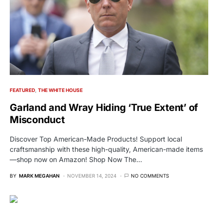
FEATURED
THE WHITE HOUSE
Garland and Wray Hiding ‘True Extent’ of
Misconduct
Discover Top American-Made Products! Support local
craftsmanship with these high-quality, American-made items
—shop now on Amazon! Shop Now The…
BY
MARK MEGAHAN
NOVEMBER 14, 2024
NO COMMENTS