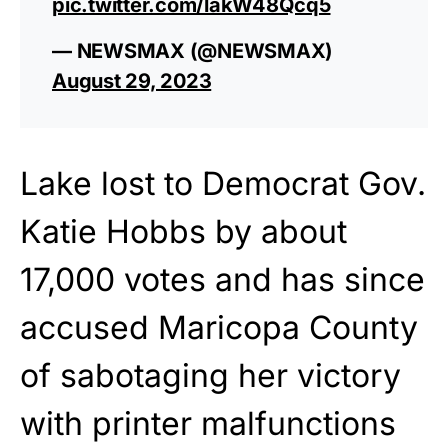
pic.twitter.com/lakW48Qcq5
— NEWSMAX (@NEWSMAX)
August 29, 2023
Lake lost to Democrat Gov.
Katie Hobbs by about
17,000 votes and has since
accused Maricopa County
of sabotaging her victory
with printer malfunctions