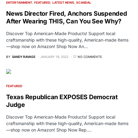
ENTERTAINMENT
FEATURED
LATEST NEWS
SCANDAL
News Director Fired, Anchors Suspended
After Wearing THIS, Can You See Why?
Discover Top American-Made Products! Support local
craftsmanship with these high-quality, American-made items
—shop now on Amazon! Shop Now An…
BY
SANDY RAVAGE
JANUARY 19, 2022
NO COMMENTS
FEATURED
Texas Republican EXPOSES Democrat
Judge
Discover Top American-Made Products! Support local
craftsmanship with these high-quality, American-made items
—shop now on Amazon! Shop Now Rep.…