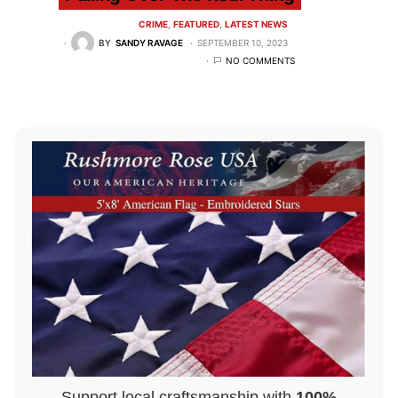
CRIME
FEATURED
LATEST NEWS
BY
SANDY RAVAGE
SEPTEMBER 10, 2023
NO COMMENTS
Support local craftsmanship with
100%