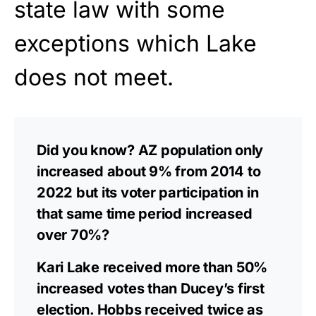
state law with some
exceptions which Lake
does not meet.
Did you know? AZ population only
increased about 9% from 2014 to
2022 but its voter participation in
that same time period increased
over 70%?
Kari Lake received more than 50%
increased votes than Ducey’s first
election. Hobbs received twice as