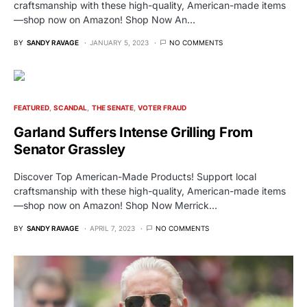
craftsmanship with these high-quality, American-made items
—shop now on Amazon! Shop Now An…
BY
SANDY RAVAGE
JANUARY 5, 2023
NO COMMENTS
FEATURED
SCANDAL
THE SENATE
VOTER FRAUD
Garland Suffers Intense Grilling From
Senator Grassley
Discover Top American-Made Products! Support local
craftsmanship with these high-quality, American-made items
—shop now on Amazon! Shop Now Merrick…
BY
SANDY RAVAGE
APRIL 7, 2023
NO COMMENTS