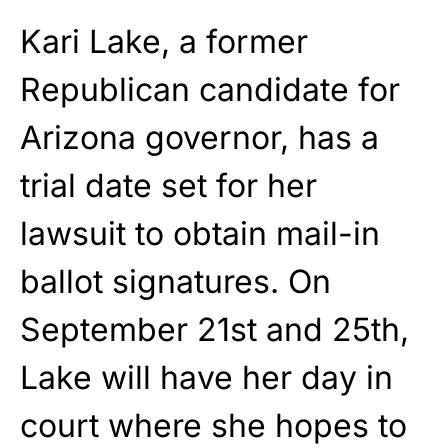
Kari Lake, a former
Republican candidate for
Arizona governor, has a
trial date set for her
lawsuit to obtain mail-in
ballot signatures. On
September 21st and 25th,
Lake will have her day in
court where she hopes to