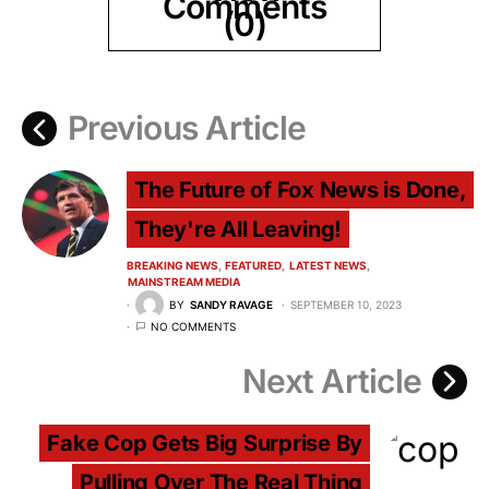
Comments
(0)
Previous Article
The Future of Fox News is Done,
They're All Leaving!
BREAKING NEWS
FEATURED
LATEST NEWS
MAINSTREAM MEDIA
BY
SANDY RAVAGE
SEPTEMBER 10, 2023
NO COMMENTS
Next Article
Fake Cop Gets Big Surprise By
Pulling Over The Real Thing