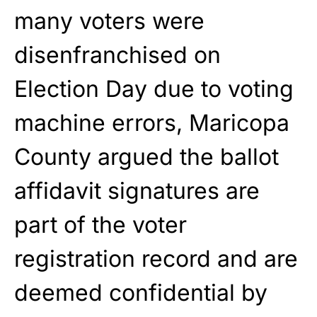
many voters were
disenfranchised on
Election Day due to voting
machine errors, Maricopa
County argued the ballot
affidavit signatures are
part of the voter
registration record and are
deemed confidential by