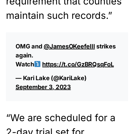
requirement that counties
maintain such records.”
OMG and
@JamesOKeefeIII
strikes
again.
Watch
https://t.co/GzBRQsqFoL
— Kari Lake (@KariLake)
September 3, 2023
“We are scheduled for a
2-day trial set for