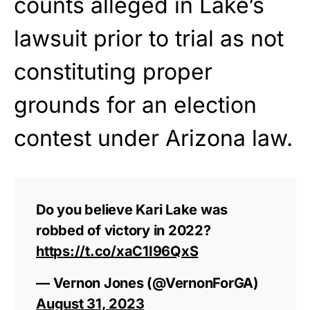
counts alleged in Lake’s
lawsuit prior to trial as not
constituting proper
grounds for an election
contest under Arizona law.
Do you believe Kari Lake was
robbed of victory in 2022?
https://t.co/xaC1I96QxS
— Vernon Jones (@VernonForGA)
August 31, 2023