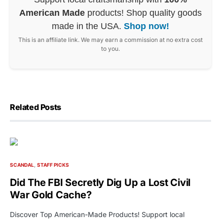
American Made
products! Shop quality goods
made in the USA.
Shop now!
This is an affiliate link. We may earn a commission at no extra cost
to you.
Related Posts
SCANDAL
STAFF PICKS
Did The FBI Secretly Dig Up a Lost Civil
War Gold Cache?
Discover Top American-Made Products! Support local