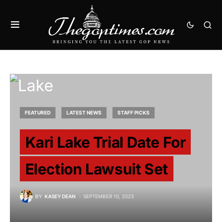
FEATURED
LATEST NEWS
STAFF PICKS
Kari Lake Trial Date For
Election Lawsuit Set
BY
KASEY DEAN
SEPTEMBER 10, 2023