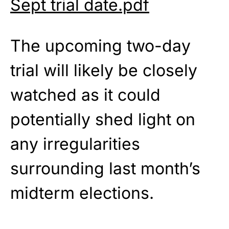
Sept trial date.pdf
The upcoming two-day
trial will likely be closely
watched as it could
potentially shed light on
any irregularities
surrounding last month’s
midterm elections.