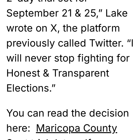
September 21 & 25,” Lake
wrote on X, the platform
previously called Twitter. “I
will never stop fighting for
Honest & Transparent
Elections.”
You can read the decision
here:
Maricopa County