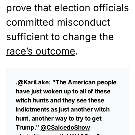
prove that election officials
committed misconduct
sufficient to change the
race’s outcome
.
.
@KariLake
: "The American people
have just woken up to all of these
witch hunts and they see these
indictments as just another witch
hunt, another way to try to get
Trump."
@CSalcedoShow