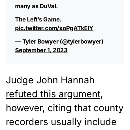
many as DuVal.
The Left’s Game.
pic.twitter.com/xoPgATkElY
— Tyler Bowyer (@tylerbowyer)
September 1, 2023
Judge John Hannah
refuted this argument
,
however, citing that county
recorders usually include