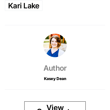
Kari Lake
Author
Kasey Dean
View