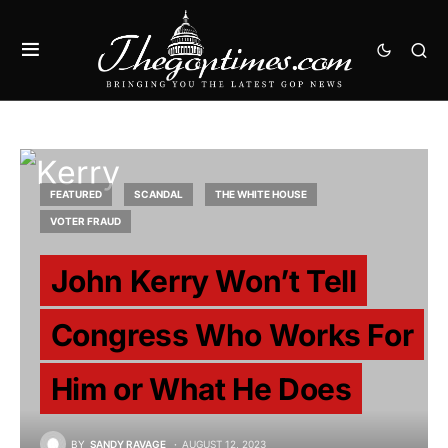
FEATURED
SCANDAL
THE WHITE HOUSE
VOTER FRAUD
John Kerry Won’t Tell
Congress Who Works For
Him or What He Does
BY
SANDY RAVAGE
AUGUST 12, 2023