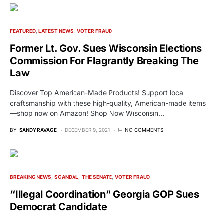
FEATURED
LATEST NEWS
VOTER FRAUD
Former Lt. Gov. Sues Wisconsin Elections
Commission For Flagrantly Breaking The
Law
Discover Top American-Made Products! Support local
craftsmanship with these high-quality, American-made items
—shop now on Amazon! Shop Now Wisconsin…
BY
SANDY RAVAGE
DECEMBER 9, 2021
NO COMMENTS
BREAKING NEWS
SCANDAL
THE SENATE
VOTER FRAUD
“Illegal Coordination” Georgia GOP Sues
Democrat Candidate