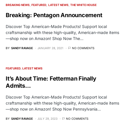
BREAKING NEWS
FEATURED
LATEST NEWS
THE WHITE HOUSE
Breaking: Pentagon Announcement
Discover Top American-Made Products! Support local
craftsmanship with these high-quality, American-made items
—shop now on Amazon! Shop Now The…
BY
SANDY RAVAGE
JANUARY 28, 2021
NO COMMENTS
FEATURED
LATEST NEWS
It’s About Time: Fetterman Finally
Admits…
Discover Top American-Made Products! Support local
craftsmanship with these high-quality, American-made items
—shop now on Amazon! Shop Now Pennsylvania…
BY
SANDY RAVAGE
JULY 29, 2023
NO COMMENTS