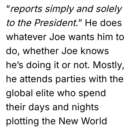
“
reports simply and solely
to the President.
” He does
whatever Joe wants him to
do, whether Joe knows
he’s doing it or not. Mostly,
he attends parties with the
global elite who spend
their days and nights
plotting the New World