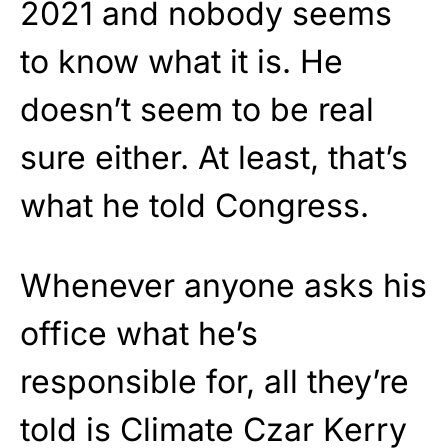
2021 and nobody seems
to know what it is. He
doesn’t seem to be real
sure either. At least, that’s
what he told Congress.
Whenever anyone asks his
office what he’s
responsible for, all they’re
told is Climate Czar Kerry