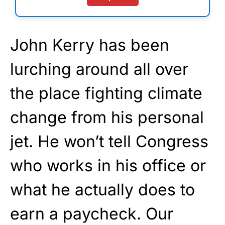
John Kerry has been
lurching around all over
the place fighting climate
change from his personal
jet. He won’t tell Congress
who works in his office or
what he actually does to
earn a paycheck. Our