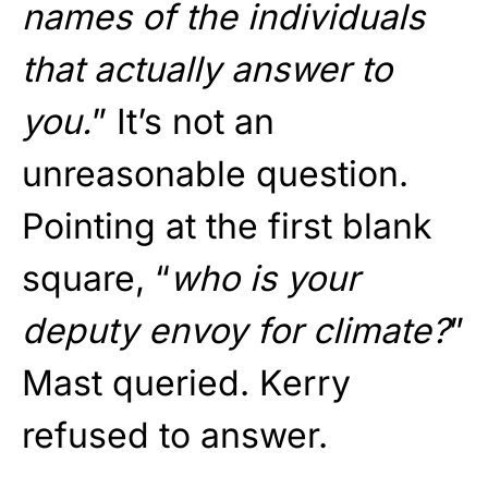
names of the individuals
that actually answer to
you.
” It’s not an
unreasonable question.
Pointing at the first blank
square, “
who is your
deputy envoy for climate?
”
Mast queried. Kerry
refused to answer.