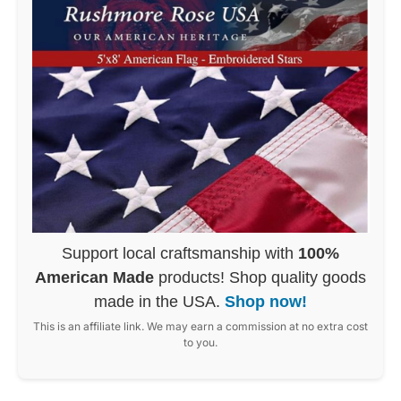
Support local craftsmanship with
100%
American Made
products! Shop quality goods
made in the USA.
Shop now!
This is an affiliate link. We may earn a commission at no extra cost
to you.