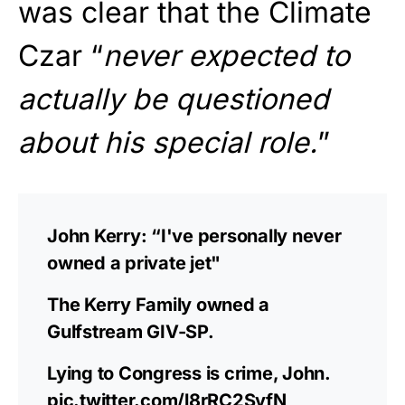
was clear that the Climate
Czar “
never expected to
actually be questioned
about his special role.
”
John Kerry: “I've personally never
owned a private jet"
The Kerry Family owned a
Gulfstream GIV-SP.
Lying to Congress is crime, John.
pic.twitter.com/l8rRC2SvfN