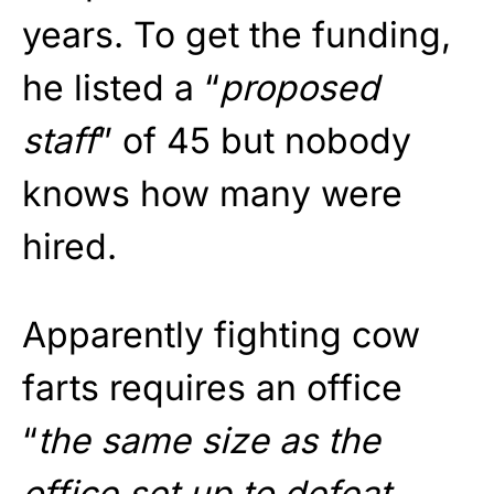
years. To get the funding,
he listed a “
proposed
staff
” of 45 but nobody
knows how many were
hired.
Apparently fighting cow
farts requires an office
“
the same size as the
office set up to defeat