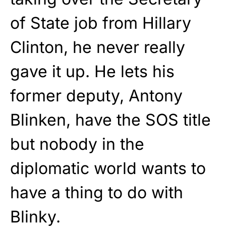
of State job from Hillary
Clinton, he never really
gave it up. He lets his
former deputy, Antony
Blinken, have the SOS title
but nobody in the
diplomatic world wants to
have a thing to do with
Blinky.