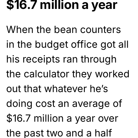
$16.7 million a year
When the bean counters
in the budget office got all
his receipts ran through
the calculator they worked
out that whatever he’s
doing cost an average of
$16.7 million a year over
the past two and a half