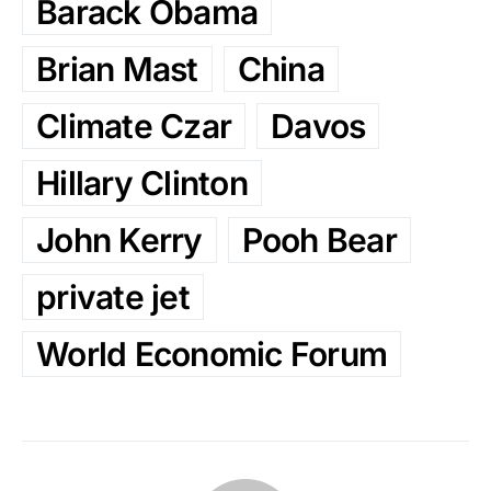
Barack Obama
Brian Mast
China
Climate Czar
Davos
Hillary Clinton
John Kerry
Pooh Bear
private jet
World Economic Forum