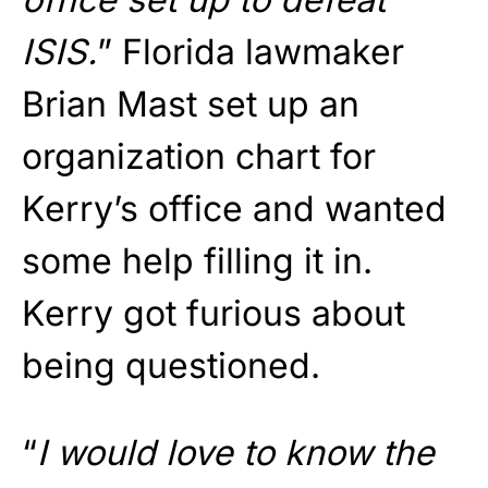
ISIS.
” Florida lawmaker
Brian Mast set up an
organization chart for
Kerry’s office and wanted
some help filling it in.
Kerry got furious about
being questioned.
“
I would love to know the