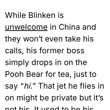
While Blinken is
unwelcome
in China and
they won’t even take his
calls, his former boss
simply drops in on the
Pooh Bear for tea, just to
say “
hi.
” That jet he flies in
on might be private but it’s
not his. It used to be his