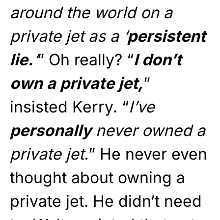
around the world on a
private jet as a ‘
persistent
lie.
‘
” Oh really? “
I don’t
own a private jet,
”
insisted Kerry. “
I’ve
personally
never owned a
private jet.
” He never even
thought about owning a
private jet. He didn’t need