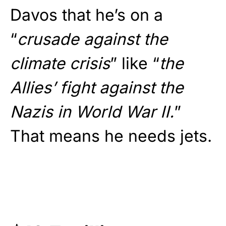
Davos that he’s on a
“
crusade against the
climate crisis
” like “
the
Allies’ fight against the
Nazis in World War II.
”
That means he needs jets.