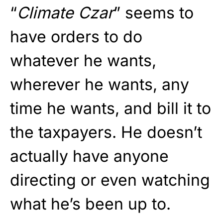
“
Climate Czar
” seems to
have orders to do
whatever he wants,
wherever he wants, any
time he wants, and bill it to
the taxpayers. He doesn’t
actually have anyone
directing or even watching
what he’s been up to.