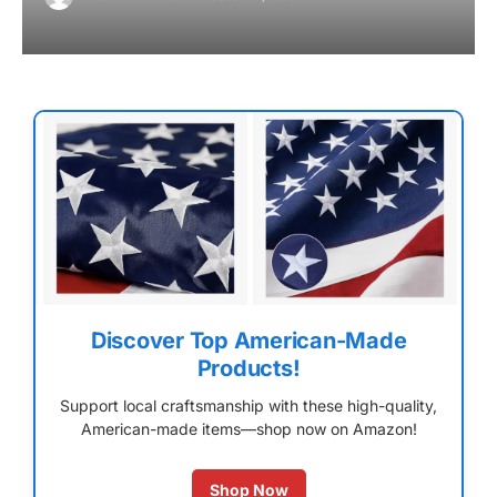
Discover Top American-Made
Products!
Support local craftsmanship with these high-quality,
American-made items—shop now on Amazon!
Shop Now