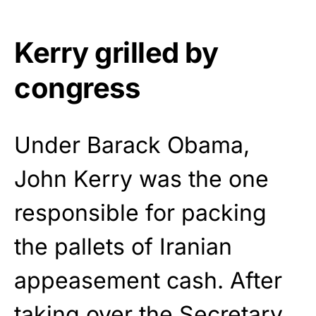
Kerry grilled by
congress
Under Barack Obama,
John Kerry was the one
responsible for packing
the pallets of Iranian
appeasement cash. After
taking over the Secretary