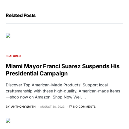
Related Posts
FEATURED
Miami Mayor Franci Suarez Suspends His
Presidential Campaign
Discover Top American-Made Products! Support local
craftsmanship with these high-quality, American-made items
—shop now on Amazon! Shop Now Well,…
BY
ANTHONY SMITH
AUGUST 30, 2023
NO COMMENTS