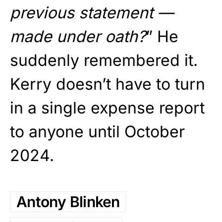
previous statement —
made under oath?
” He
suddenly remembered it.
Kerry doesn’t have to turn
in a single expense report
to anyone until October
2024.
Antony Blinken