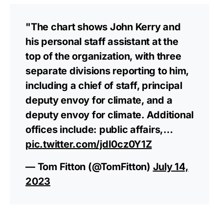
"The chart shows John Kerry and
his personal staff assistant at the
top of the organization, with three
separate divisions reporting to him,
including a chief of staff, principal
deputy envoy for climate, and a
deputy envoy for climate. Additional
offices include: public affairs,…
pic.twitter.com/jdI0cz0Y1Z
— Tom Fitton (@TomFitton)
July 14,
2023