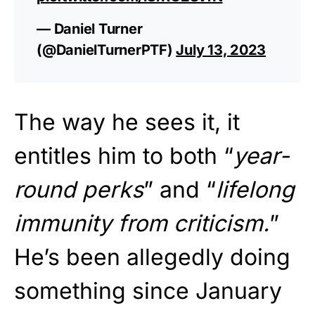
— Daniel Turner
(@DanielTurnerPTF)
July 13, 2023
The way he sees it, it
entitles him to both “
year-
round perks
” and “
lifelong
immunity from criticism.
”
He’s been allegedly doing
something since January