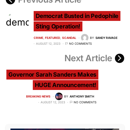
Democrat Busted in Pedophile
Sting Operation!
CRIME
FEATURED
SCANDAL
BY
SANDY RAVAGE
AUGUST 12, 2023
NO COMMENTS
Next Article
Governor Sarah Sanders Makes
HUGE Announcement!
BREAKING NEWS
BY
ANTHONY SMITH
AUGUST 12, 2023
NO COMMENTS