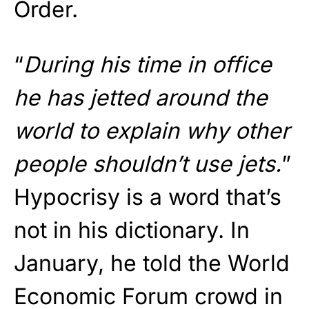
Order.
“
During his time in office
he has jetted around the
world to explain why other
people shouldn’t use jets.
”
Hypocrisy is a word that’s
not in his dictionary. In
January, he told the World
Economic Forum crowd in