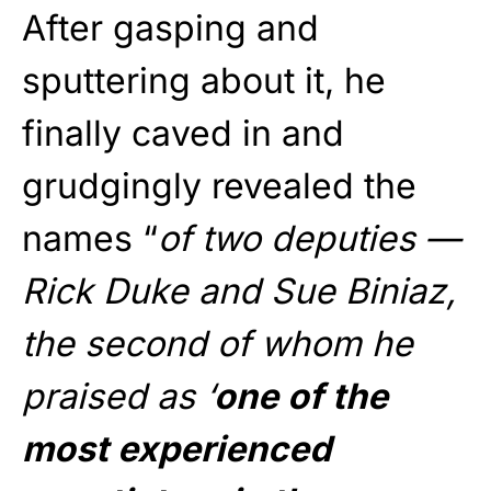
After gasping and
sputtering about it, he
finally caved in and
grudgingly revealed the
names “
of two deputies —
Rick Duke and Sue Biniaz,
the second of whom he
praised as ‘
one of the
most experienced