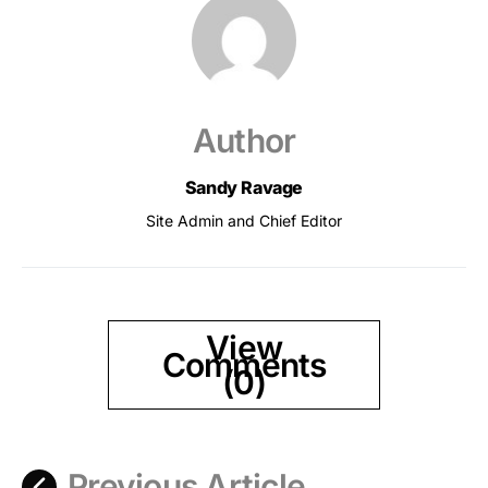
Author
Sandy Ravage
Site Admin and Chief Editor
View
Comments
(0)
Previous Article