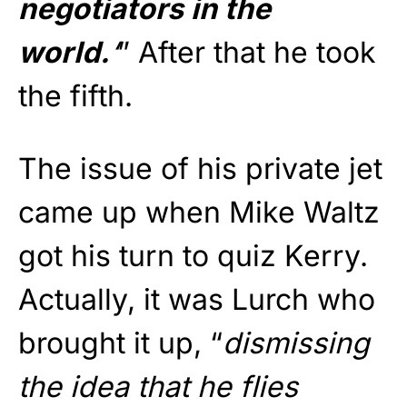
negotiators in the
world.
‘
” After that he took
the fifth.
The issue of his private jet
came up when Mike Waltz
got his turn to quiz Kerry.
Actually, it was Lurch who
brought it up, “
dismissing
the idea that he flies