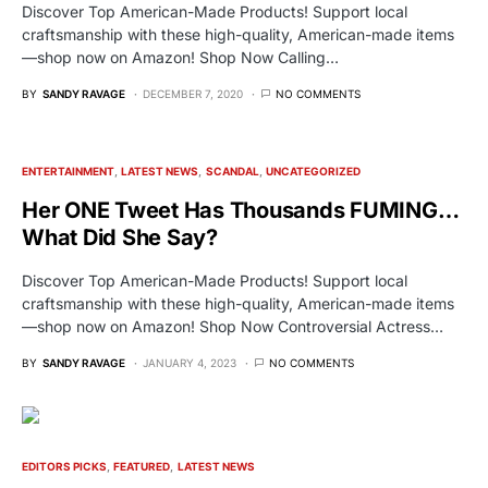
Discover Top American-Made Products! Support local
craftsmanship with these high-quality, American-made items
—shop now on Amazon! Shop Now Calling…
BY
SANDY RAVAGE
DECEMBER 7, 2020
NO COMMENTS
ENTERTAINMENT
LATEST NEWS
SCANDAL
UNCATEGORIZED
Her ONE Tweet Has Thousands FUMING…
What Did She Say?
Discover Top American-Made Products! Support local
craftsmanship with these high-quality, American-made items
—shop now on Amazon! Shop Now Controversial Actress…
BY
SANDY RAVAGE
JANUARY 4, 2023
NO COMMENTS
EDITORS PICKS
FEATURED
LATEST NEWS