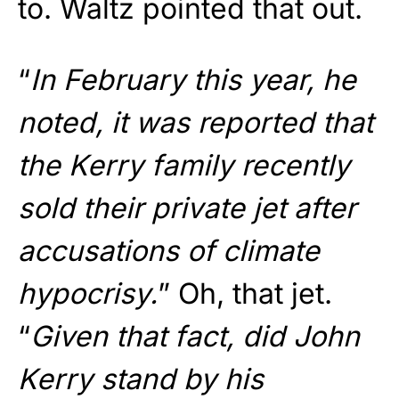
to. Waltz pointed that out.
“
In February this year, he
noted, it was reported that
the Kerry family recently
sold their private jet after
accusations of climate
hypocrisy.
” Oh, that jet.
“
Given that fact, did John
Kerry stand by his