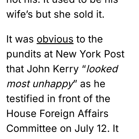
wife’s but she sold it.
It was
obvious
to the
pundits at New York Post
that John Kerry “
looked
most unhappy
” as he
testified in front of the
House Foreign Affairs
Committee on July 12. It