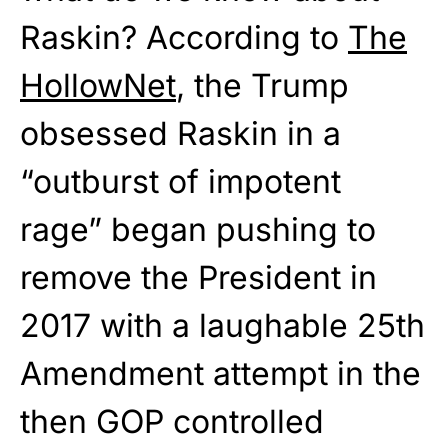
Raskin? According to
The
HollowNet
, the Trump
obsessed Raskin in a
“outburst of impotent
rage” began pushing to
remove the President in
2017 with a laughable 25th
Amendment attempt in the
then GOP controlled