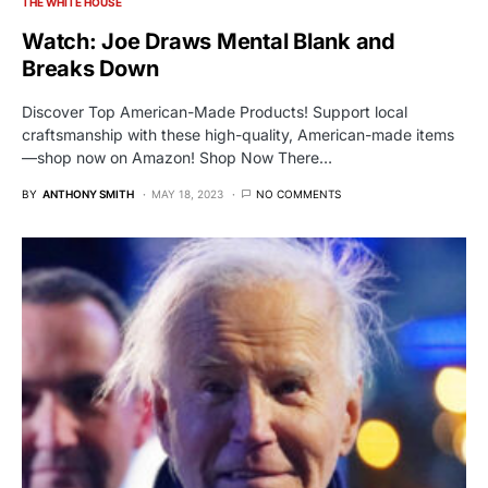
THE WHITE HOUSE
Watch: Joe Draws Mental Blank and
Breaks Down
Discover Top American-Made Products! Support local
craftsmanship with these high-quality, American-made items
—shop now on Amazon! Shop Now There…
BY
ANTHONY SMITH
MAY 18, 2023
NO COMMENTS