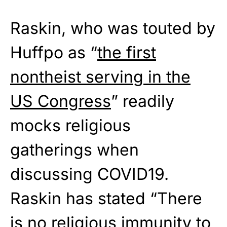
Raskin, who was touted by
Huffpo as “
the first
nontheist serving in the
US Congress
” readily
mocks religious
gatherings when
discussing COVID19.
Raskin has stated “There
is no religious immunity to