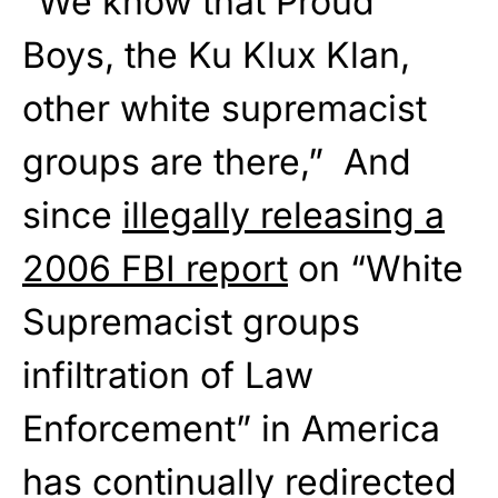
“We know that Proud
Boys, the Ku Klux Klan,
other white supremacist
groups are there,” And
since
illegally releasing a
2006 FBI report
on “White
Supremacist groups
infiltration of Law
Enforcement” in America
has continually redirected