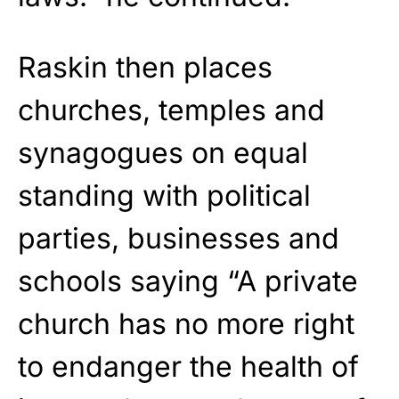
Raskin then places
churches, temples and
synagogues on equal
standing with political
parties, businesses and
schools saying “A private
church has no more right
to endanger the health of