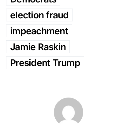
election fraud
impeachment
Jamie Raskin
President Trump