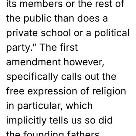
its members or the rest of
the public than does a
private school or a political
party.” The first
amendment however,
specifically calls out the
free expression of religion
in particular, which
implicitly tells us so did
the founding fathers.