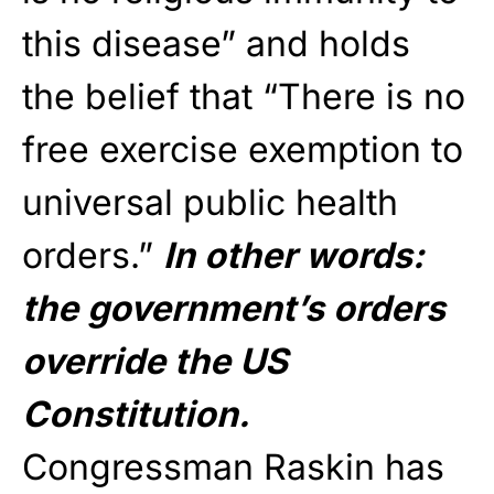
this disease” and holds
the belief that “There is no
free exercise exemption to
universal public health
orders.”
In other words:
the government’s orders
override the US
Constitution.
Congressman Raskin has