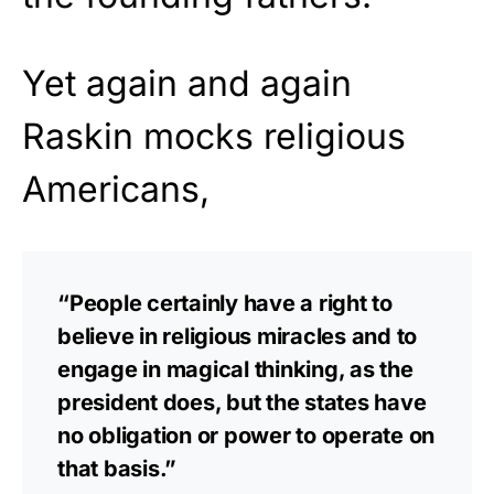
Yet again and again
Raskin mocks religious
Americans,
“People certainly have a right to
believe in religious miracles and to
engage in magical thinking, as the
president does, but the states have
no obligation or power to operate on
that basis.”