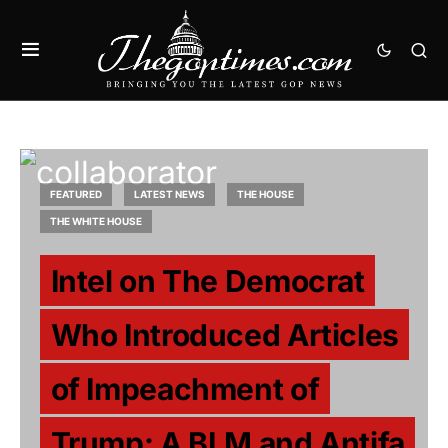
FEATURED
LATEST NEWS
THE HOUSE
THE WHITE HOUSE
Intel on The Democrat
Who Introduced Articles
of Impeachment of
Trump: A BLM and Antifa