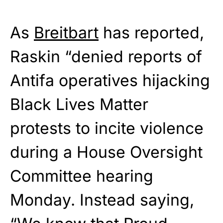
As
Breitbart
has reported,
Raskin “denied reports of
Antifa operatives hijacking
Black Lives Matter
protests to incite violence
during a House Oversight
Committee hearing
Monday. Instead saying,