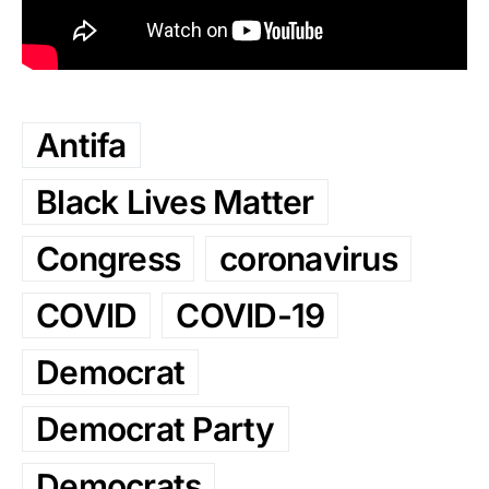
Antifa
Black Lives Matter
Congress
coronavirus
COVID
COVID-19
Democrat
Democrat Party
Democrats