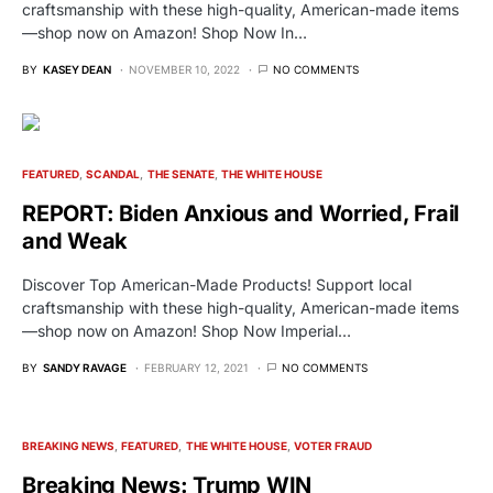
craftsmanship with these high-quality, American-made items
—shop now on Amazon! Shop Now In…
BY
KASEY DEAN
NOVEMBER 10, 2022
NO COMMENTS
FEATURED
SCANDAL
THE SENATE
THE WHITE HOUSE
REPORT: Biden Anxious and Worried, Frail
and Weak
Discover Top American-Made Products! Support local
craftsmanship with these high-quality, American-made items
—shop now on Amazon! Shop Now Imperial…
BY
SANDY RAVAGE
FEBRUARY 12, 2021
NO COMMENTS
BREAKING NEWS
FEATURED
THE WHITE HOUSE
VOTER FRAUD
Breaking News: Trump WIN