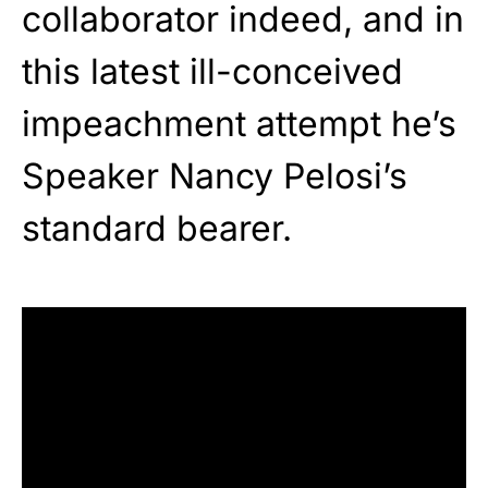
collaborator indeed, and in
this latest ill-conceived
impeachment attempt he’s
Speaker Nancy Pelosi’s
standard bearer.