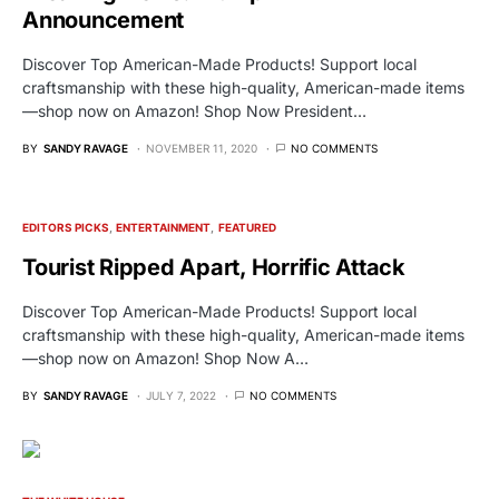
Announcement
Discover Top American-Made Products! Support local
craftsmanship with these high-quality, American-made items
—shop now on Amazon! Shop Now President…
BY
SANDY RAVAGE
NOVEMBER 11, 2020
NO COMMENTS
EDITORS PICKS
ENTERTAINMENT
FEATURED
Tourist Ripped Apart, Horrific Attack
Discover Top American-Made Products! Support local
craftsmanship with these high-quality, American-made items
—shop now on Amazon! Shop Now A…
BY
SANDY RAVAGE
JULY 7, 2022
NO COMMENTS