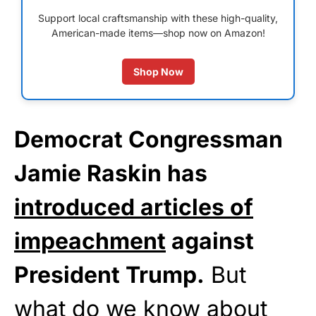
Support local craftsmanship with these high-quality,
American-made items—shop now on Amazon!
Shop Now
Democrat Congressman
Jamie Raskin has
introduced articles of
impeachment
against
President Trump.
But
what do we know about