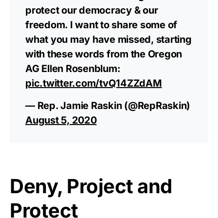
protect our democracy & our
freedom. I want to share some of
what you may have missed, starting
with these words from the Oregon
AG Ellen Rosenblum:
pic.twitter.com/tvQ14ZZdAM
— Rep. Jamie Raskin (@RepRaskin)
August 5, 2020
Deny, Project and
Protect