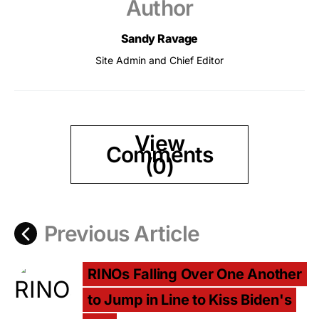
Author
Sandy Ravage
Site Admin and Chief Editor
View
Comments
(0)
Previous Article
RINOs Falling Over One Another
to Jump in Line to Kiss Biden's