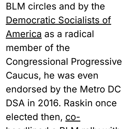
BLM circles and by the
Democratic Socialists of
America
as a radical
member of the
Congressional Progressive
Caucus, he was even
endorsed by the Metro DC
DSA in 2016. Raskin once
elected then,
co-