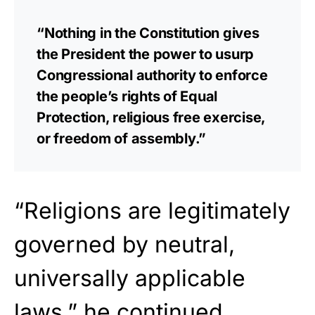
“Nothing in the Constitution gives
the President the power to usurp
Congressional authority to enforce
the people’s rights of Equal
Protection, religious free exercise,
or freedom of assembly.”
“Religions are legitimately
governed by neutral,
universally applicable
laws.” he continued.