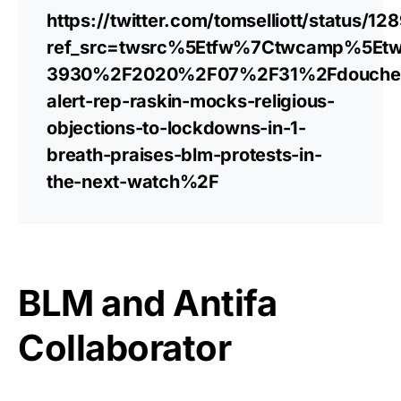
https://twitter.com/tomselliott/status
ref_src=twsrc%5Etfw%7Ctwcamp%5Et
3930%2F2020%2F07%2F31%2Fdouche
alert-rep-raskin-mocks-religious-
objections-to-lockdowns-in-1-
breath-praises-blm-protests-in-
the-next-watch%2F
BLM and Antifa
Collaborator