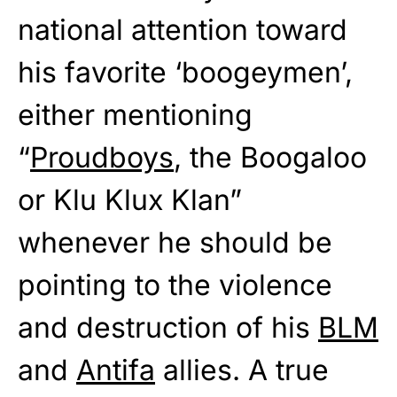
national attention toward
his favorite ‘boogeymen’,
either mentioning
“
Proudboys
, the Boogaloo
or Klu Klux Klan”
whenever he should be
pointing to the violence
and destruction of his
BLM
and
Antifa
allies. A true