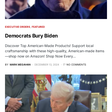
EXECUTIVE ORDERS
FEATURED
Democrats Bury Biden
Discover Top American-Made Products! Support local
craftsmanship with these high-quality, American-made items
—shop now on Amazon! Shop Now Every…
BY
MARK MEGAHAN
DECEMBER 13, 2024
NO COMMENTS