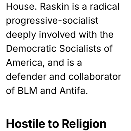
House. Raskin is a radical
progressive-socialist
deeply involved with the
Democratic Socialists of
America, and is a
defender and collaborator
of BLM and Antifa.
Hostile to Religion