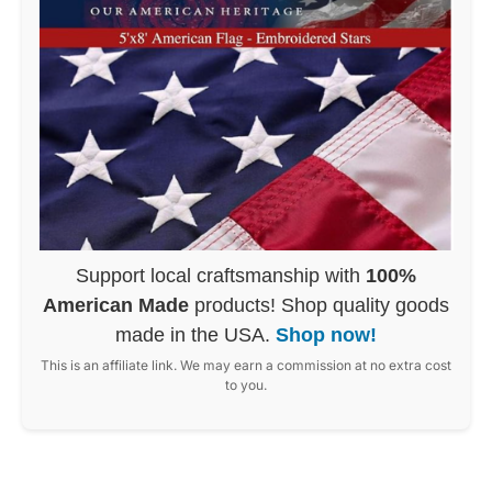
Support local craftsmanship with
100%
American Made
products! Shop quality goods
made in the USA.
Shop now!
This is an affiliate link. We may earn a commission at no extra cost
to you.