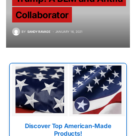
Collaborator
BY
SANDY RAVAGE
JANUARY 16, 2021
Discover Top American-Made
Products!