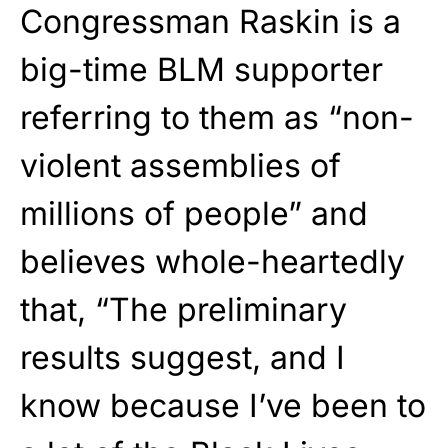
Congressman Raskin is a
big-time BLM supporter
referring to them as “non-
violent assemblies of
millions of people” and
believes whole-heartedly
that, “The preliminary
results suggest, and I
know because I’ve been to