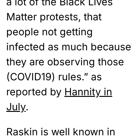
a lot of the Black Lives
Matter protests, that
people not getting
infected as much because
they are observing those
(COVID19) rules.” as
reported by
Hannity in
July
.
Raskin is well known in