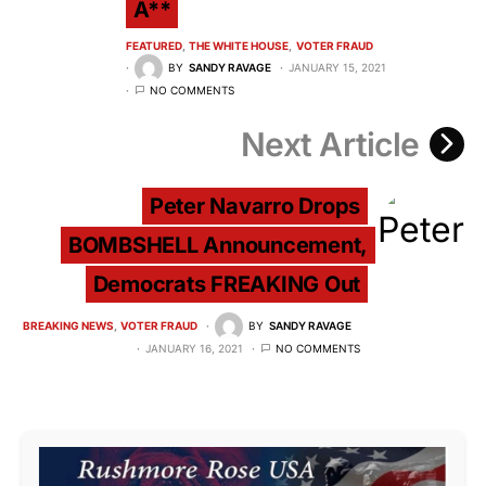
A**
FEATURED
THE WHITE HOUSE
VOTER FRAUD
BY
SANDY RAVAGE
JANUARY 15, 2021
NO COMMENTS
Next Article
Peter Navarro Drops
BOMBSHELL Announcement,
Democrats FREAKING Out
BREAKING NEWS
VOTER FRAUD
BY
SANDY RAVAGE
JANUARY 16, 2021
NO COMMENTS