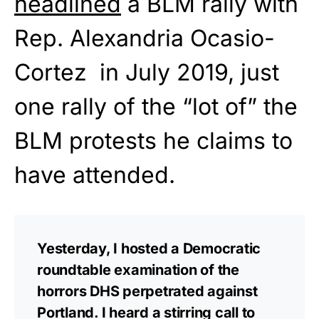
headlined
a BLM rally with
Rep. Alexandria Ocasio-
Cortez in July 2019, just
one rally of the “lot of” the
BLM protests he claims to
have attended.
Yesterday, I hosted a Democratic
roundtable examination of the
horrors DHS perpetrated against
Portland. I heard a stirring call to