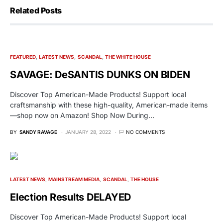
Related Posts
FEATURED
LATEST NEWS
SCANDAL
THE WHITE HOUSE
SAVAGE: DeSANTIS DUNKS ON BIDEN
Discover Top American-Made Products! Support local
craftsmanship with these high-quality, American-made items
—shop now on Amazon! Shop Now During…
BY
SANDY RAVAGE
JANUARY 28, 2022
NO COMMENTS
LATEST NEWS
MAINSTREAM MEDIA
SCANDAL
THE HOUSE
Election Results DELAYED
Discover Top American-Made Products! Support local