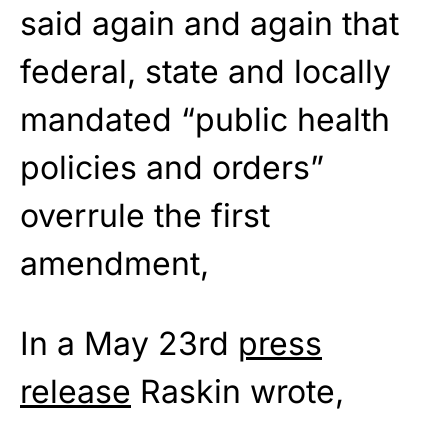
said again and again that
federal, state and locally
mandated “public health
policies and orders”
overrule the first
amendment,
In a May 23rd
press
release
Raskin wrote,