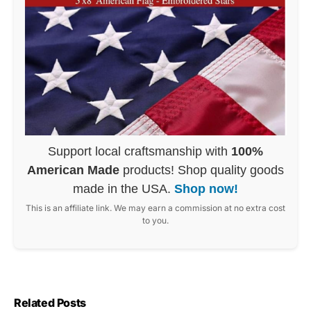
Support local craftsmanship with
100%
American Made
products! Shop quality goods
made in the USA.
Shop now!
This is an affiliate link. We may earn a commission at no extra cost
to you.
Related Posts