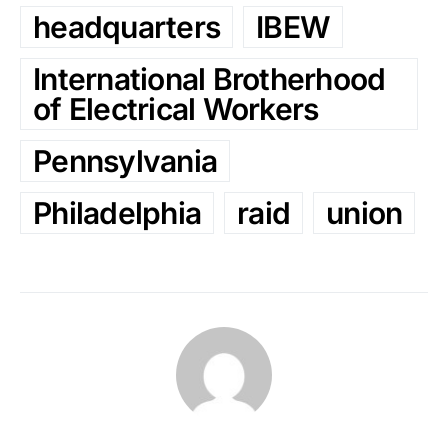
headquarters
IBEW
International Brotherhood
of Electrical Workers
Pennsylvania
Philadelphia
raid
union