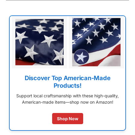
Discover Top American-Made
Products!
Support local craftsmanship with these high-quality,
American-made items—shop now on Amazon!
Shop Now