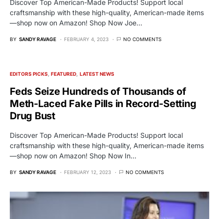
Discover Top American-Made Products! Support local
craftsmanship with these high-quality, American-made items
—shop now on Amazon! Shop Now Joe…
BY
SANDY RAVAGE
FEBRUARY 4, 2023
NO COMMENTS
EDITORS PICKS
FEATURED
LATEST NEWS
Feds Seize Hundreds of Thousands of
Meth-Laced Fake Pills in Record-Setting
Drug Bust
Discover Top American-Made Products! Support local
craftsmanship with these high-quality, American-made items
—shop now on Amazon! Shop Now In…
BY
SANDY RAVAGE
FEBRUARY 12, 2023
NO COMMENTS