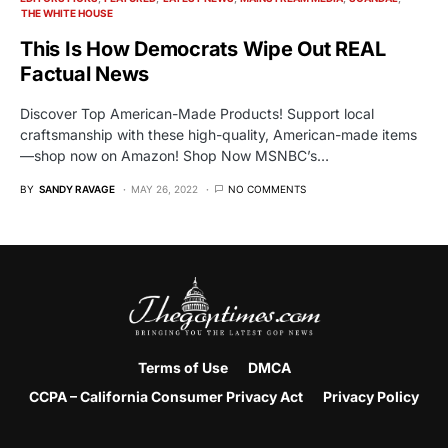
THE WHITE HOUSE
This Is How Democrats Wipe Out REAL
Factual News
Discover Top American-Made Products! Support local
craftsmanship with these high-quality, American-made items
—shop now on Amazon! Shop Now MSNBC’s…
BY
SANDY RAVAGE
MAY 26, 2022
NO COMMENTS
Terms of Use
DMCA
CCPA – California Consumer Privacy Act
Privacy Policy