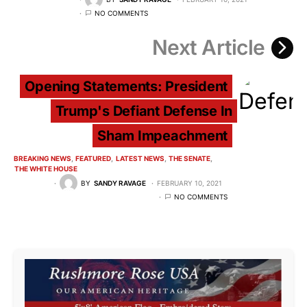
NO COMMENTS
Next Article
Opening Statements: President
Trump's Defiant Defense In
Sham Impeachment
BREAKING NEWS
FEATURED
LATEST NEWS
THE SENATE
THE WHITE HOUSE
BY
SANDY RAVAGE
FEBRUARY 10, 2021
NO COMMENTS