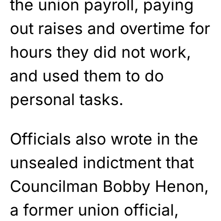
the union payroll, paying
out raises and overtime for
hours they did not work,
and used them to do
personal tasks.
Officials also wrote in the
unsealed indictment that
Councilman Bobby Henon,
a former union official,