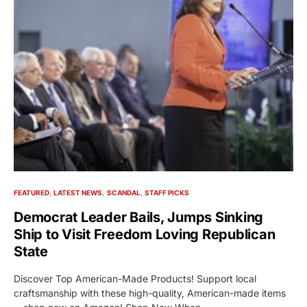
FEATURED
LATEST NEWS
SCANDAL
STAFF PICKS
Democrat Leader Bails, Jumps Sinking
Ship to Visit Freedom Loving Republican
State
Discover Top American-Made Products! Support local
craftsmanship with these high-quality, American-made items