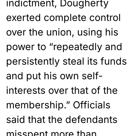
indictment, Dougherty
exerted complete control
over the union, using his
power to “repeatedly and
persistently steal its funds
and put his own self-
interests over that of the
membership.” Officials
said that the defendants
misspent more than