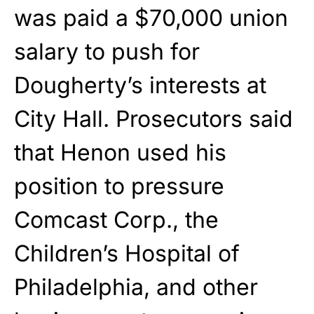
was paid a $70,000 union
salary to push for
Dougherty’s interests at
City Hall. Prosecutors said
that Henon used his
position to pressure
Comcast Corp., the
Children’s Hospital of
Philadelphia, and other