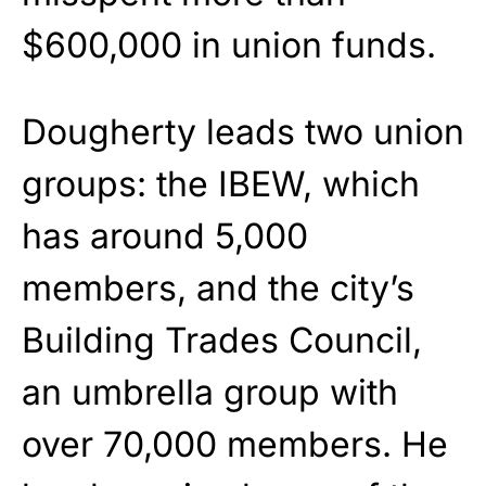
$600,000 in union funds.
Dougherty leads two union
groups: the IBEW, which
has around 5,000
members, and the city’s
Building Trades Council,
an umbrella group with
over 70,000 members. He