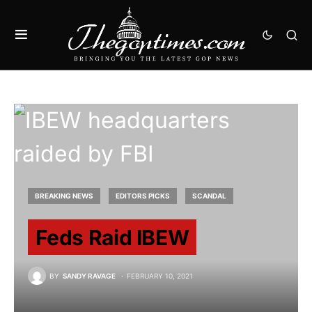
BREAKING NEWS
EDITORS PICKS
SCANDAL
Feds Raid IBEW
BY
SANDY RAVAGE
FEBRUARY 10, 2021