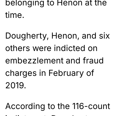
belonging to Henon at the
time.
Dougherty, Henon, and six
others were indicted on
embezzlement and fraud
charges in February of
2019.
According to the 116-count