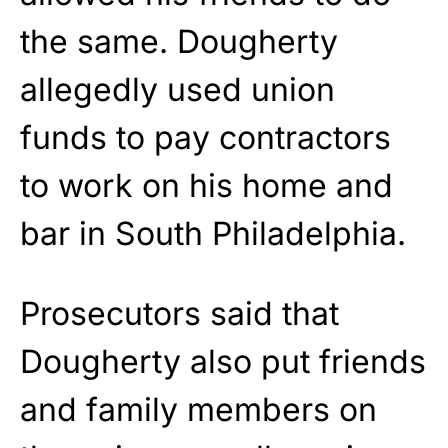
the same. Dougherty
allegedly used union
funds to pay contractors
to work on his home and
bar in South Philadelphia.
Prosecutors said that
Dougherty also put friends
and family members on