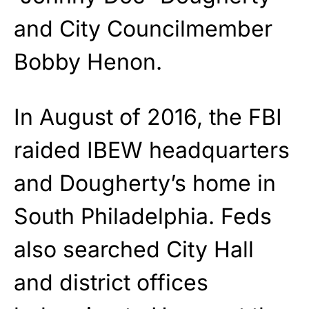
and City Councilmember
Bobby Henon.
In August of 2016, the FBI
raided IBEW headquarters
and Dougherty’s home in
South Philadelphia. Feds
also searched City Hall
and district offices