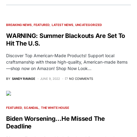
BREAKING NEWS
FEATURED
LATEST NEWS
UNCATEGORIZED
WARNING: Summer Blackouts Are Set To
Hit The U.S.
Discover Top American-Made Products! Support local
craftsmanship with these high-quality, American-made items
—shop now on Amazon! Shop Now Look…
BY
SANDY RAVAGE
JUNE 9, 2022
NO COMMENTS
FEATURED
SCANDAL
THE WHITE HOUSE
Biden Worsening…He Missed The
Deadline