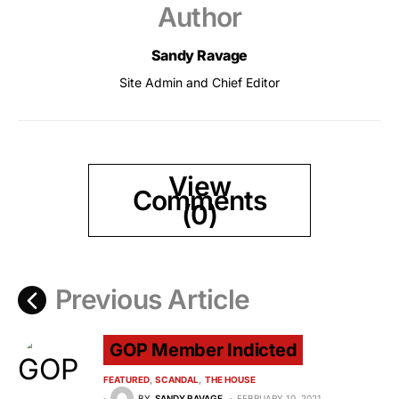
Author
Sandy Ravage
Site Admin and Chief Editor
View
Comments
(0)
Previous Article
GOP Member Indicted
FEATURED
SCANDAL
THE HOUSE
BY
SANDY RAVAGE
FEBRUARY 10, 2021