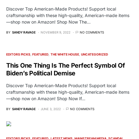
Discover Top American-Made Products! Support local
craftsmanship with these high-quality, American-made items
—shop now on Amazon! Shop Now The…
BY
SANDY RAVAGE
NOVEMBER 9, 2022
NO COMMENTS
EDITORS PICKS
FEATURED
THE WHITE HOUSE
UNCATEGORIZED
This One Thing Is The Perfect Symbol Of
Biden’s Political Demise
Discover Top American-Made Products! Support local
craftsmanship with these high-quality, American-made items
—shop now on Amazon! Shop Now If…
BY
SANDY RAVAGE
JUNE 3, 2022
NO COMMENTS
EDITORS PICKS
FEATURED
LATEST NEWS
MAINSTREAM MEDIA
SCANDAL