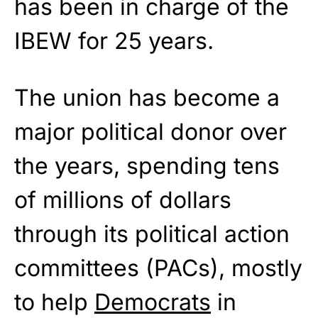
has been in charge of the
IBEW for 25 years.
The union has become a
major political donor over
the years, spending tens
of millions of dollars
through its political action
committees (PACs), mostly
to help
Democrats
in