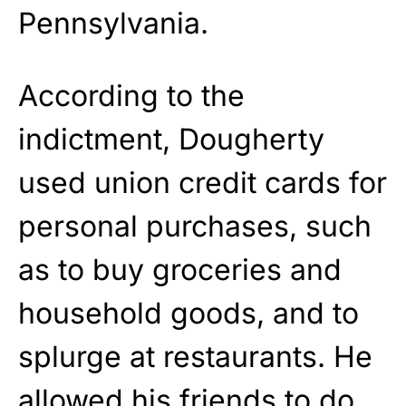
Pennsylvania.
According to the
indictment, Dougherty
used union credit cards for
personal purchases, such
as to buy groceries and
household goods, and to
splurge at restaurants. He
allowed his friends to do