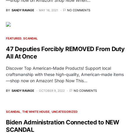
—shop now on Amazon! Shop Now When…
BY
SANDY RAVAGE
MAY 16, 2021
NO COMMENTS
FEATURED
SCANDAL
47 Deputies Forcibly REMOVED From Duty
All At Once
Discover Top American-Made Products! Support local
craftsmanship with these high-quality, American-made items
—shop now on Amazon! Shop Now This…
BY
SANDY RAVAGE
OCTOBER 9, 2022
NO COMMENTS
SCANDAL
THE WHITE HOUSE
UNCATEGORIZED
Biden Administration Connected to NEW
SCANDAL