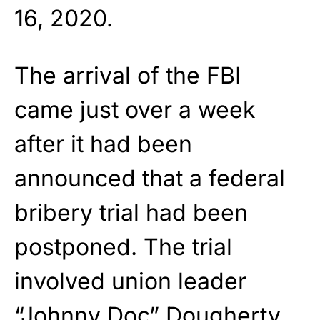
16, 2020.
The arrival of the FBI
came just over a week
after it had been
announced that a federal
bribery trial had been
postponed. The trial
involved union leader
“Johnny Doc” Dougherty