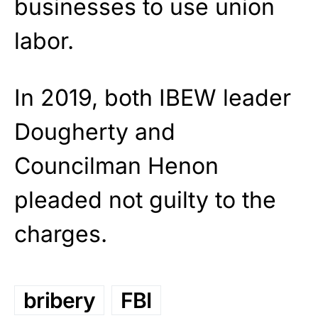
businesses to use union
labor.
In 2019, both IBEW leader
Dougherty and
Councilman Henon
pleaded not guilty to the
charges.
bribery
FBI