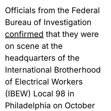
Officials from the Federal
Bureau of Investigation
confirmed
that they were
on scene at the
headquarters of the
International Brotherhood
of Electrical Workers
(IBEW) Local 98 in
Philadelphia on October