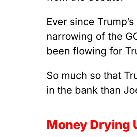
Ever since Trump’s 
narrowing of the G
been flowing for T
So much so that T
in the bank than Jo
Money Drying 