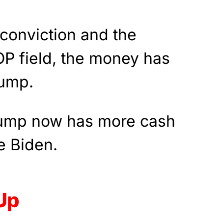
conviction and the
OP field, the money has
rump.
rump now has more cash
e Biden.
Up