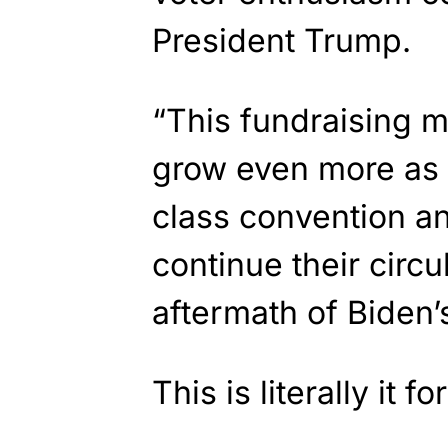
President Trump.
“This fundraising m
grow even more as 
class convention a
continue their circu
aftermath of Biden’
This is literally it 