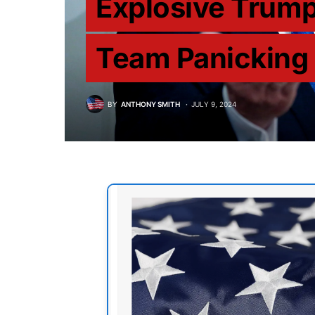
Explosive Trum
Team Panicking
BY
ANTHONY SMITH
JULY 9, 2024