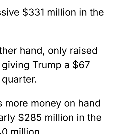
ive $331 million in the
ther hand, only raised
, giving Trump a $67
 quarter.
s more money on hand
rly $285 million in the
0 million.