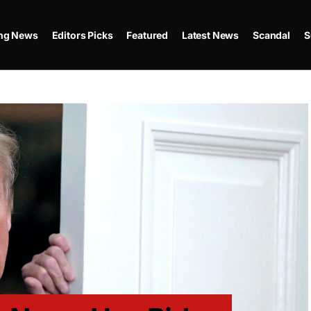
ing News
Editors Picks
Featured
Latest News
Scandal
S