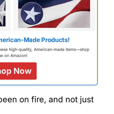
merican-Made Products!
 these high-quality, American-made items—shop
w on Amazon!
hop Now
en on fire, and not just