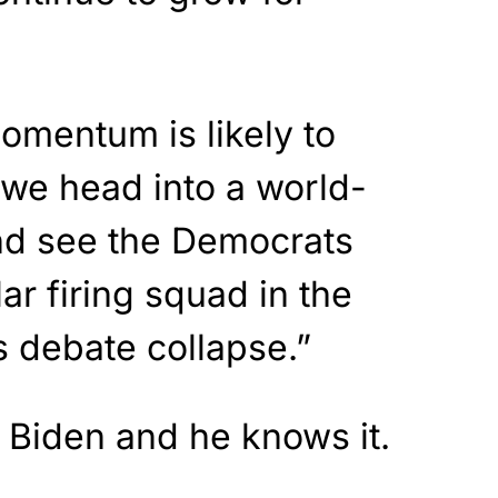
omentum is likely to
we head into a world-
nd see the Democrats
lar firing squad in the
s debate collapse.”
for Biden and he knows it.