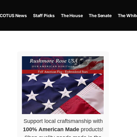
COTUS News
Staff Picks
The House
The Senate
The Whit
Support local craftsmanship with
100% American Made
products!