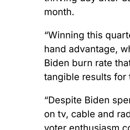
month.
“Winning this quar
hand advantage, wh
Biden burn rate tha
tangible results for
“Despite Biden spe
on tv, cable and rad
voter enthusiasm co