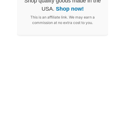
Shop quality goods made in the
USA.
Shop now!
This is an affiliate link. We may earn a
commission at no extra cost to you.