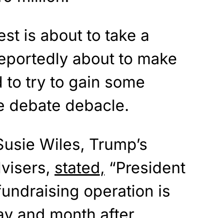
st is about to take a
 reportedly about to make
 to try to gain some
e debate debacle.
Susie Wiles, Trump’s
visers,
stated,
“President
undraising operation is
day and month after