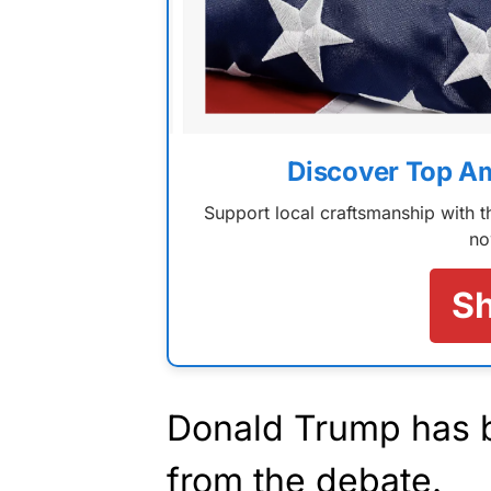
Discover Top A
Support local craftsmanship with
no
S
Donald Trump has be
from the debate.