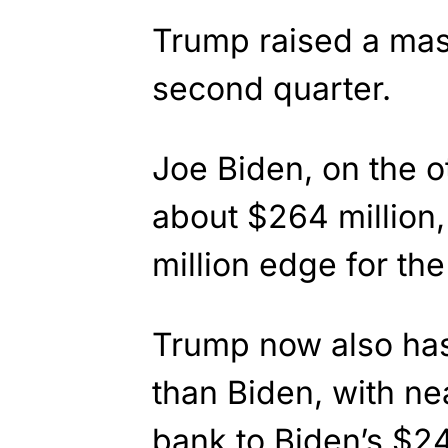
Trump raised a mass
second quarter.
Joe Biden, on the o
about $264 million
million edge for the
Trump now also ha
than Biden, with nea
bank to Biden’s $24