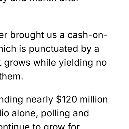
ter brought us a cash-on-
ich is punctuated by a
t grows while yielding no
 them.
nding nearly $120 million
io alone, polling and
ntinue to grow for