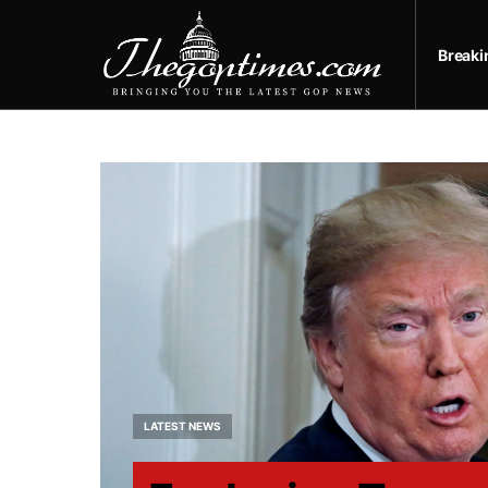
Break
LATEST NEWS