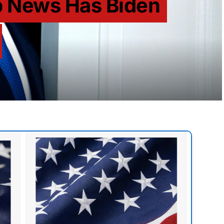
p News Has Biden