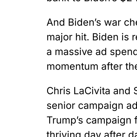
And Biden’s war che
major hit. Biden is
a massive ad spend
momentum after th
Chris LaCivita and 
senior campaign ad
Trump’s campaign f
thriving day after 