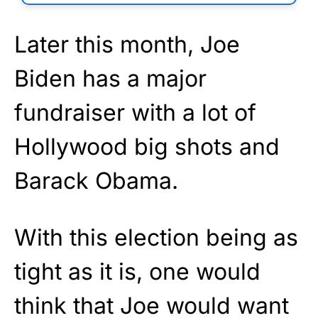
Later this month, Joe
Biden has a major
fundraiser with a lot of
Hollywood big shots and
Barack Obama.
With this election being as
tight as it is, one would
think that Joe would want