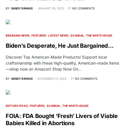
BY
SANDY RAVAGE
JANUARY 28, 2023
NO COMMENTS
BREAKING NEWS
FEATURED
LATEST NEWS
SCANDAL
THE WHITE HOUSE
Biden’s Desperate, He Just Bargained…
Discover Top American-Made Products! Support local
craftsmanship with these high-quality, American-made items
—shop now on Amazon! Shop Now On…
BY
SANDY RAVAGE
NOVEMBER 13, 2022
NO COMMENTS
EDITORS PICKS
FEATURED
SCANDAL
THE WHITE HOUSE
FOIA: FDA Bought ‘Fresh’ Livers of Viable
Babies Killed in Abortions