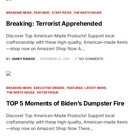
BREAKING NEWS
FEATURED
STAFF PICKS
THE WHITE HOUSE
Breaking: Terrorist Apprehended
Discover Top American-Made Products! Support local
craftsmanship with these high-quality, American-made items
—shop now on Amazon! Shop Now A…
BY
SANDY RAVAGE
DECEMBER 22, 2021
NO COMMENTS
BREAKING NEWS
EXECUTIVE ORDERS
FEATURED
LATEST NEWS
THE WHITE HOUSE
VOTER FRAUD
TOP 5 Moments of Biden’s Dumpster Fire
Discover Top American-Made Products! Support local
craftsmanship with these high-quality, American-made items
—shop now on Amazon! Shop Now There…