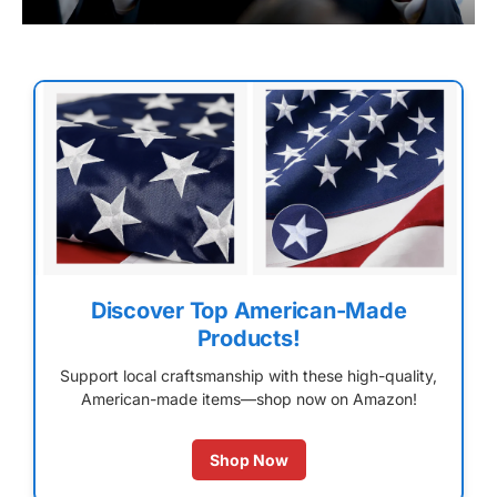
Discover Top American-Made
Products!
Support local craftsmanship with these high-quality,
American-made items—shop now on Amazon!
Shop Now