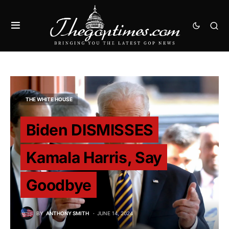
THE WHITE HOUSE
Biden DISMISSES
Kamala Harris, Say
Goodbye
BY
ANTHONY SMITH
JUNE 14, 2024