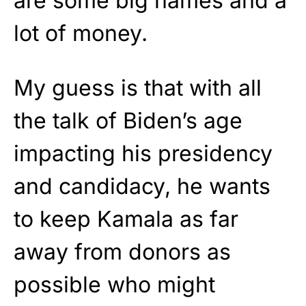
are some big names and a
lot of money.
My guess is that with all
the talk of Biden’s age
impacting his presidency
and candidacy, he wants
to keep Kamala as far
away from donors as
possible who might