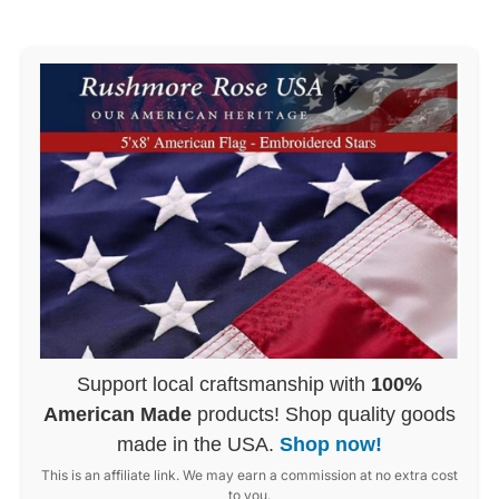
Support local craftsmanship with
100%
American Made
products! Shop quality goods
made in the USA.
Shop now!
This is an affiliate link. We may earn a commission at no extra cost
to you.