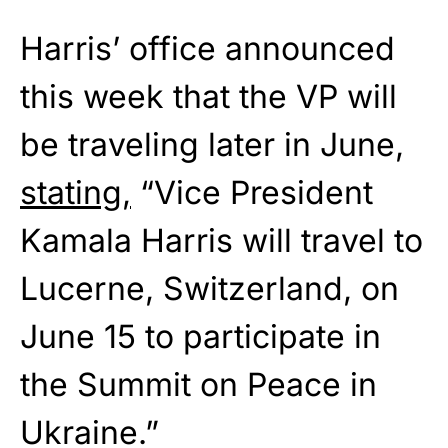
Harris’ office announced
this week that the VP will
be traveling later in June,
stating,
“Vice President
Kamala Harris will travel to
Lucerne, Switzerland, on
June 15 to participate in
the Summit on Peace in
Ukraine.”