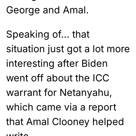
George and Amal.
Speaking of… that
situation just got a lot more
interesting after Biden
went off about the ICC
warrant for Netanyahu,
which came via a report
that Amal Clooney helped