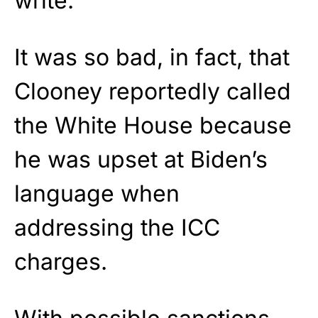
write.
It was so bad, in fact, that
Clooney reportedly called
the White House because
he was upset at Biden’s
language when
addressing the ICC
charges.