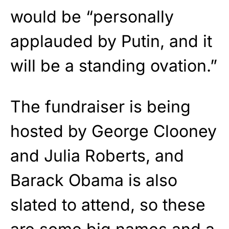
would be “personally
applauded by Putin, and it
will be a standing ovation.”
The fundraiser is being
hosted by George Clooney
and Julia Roberts, and
Barack Obama is also
slated to attend, so these