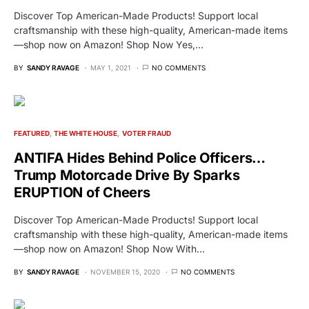
Discover Top American-Made Products! Support local
craftsmanship with these high-quality, American-made items
—shop now on Amazon! Shop Now Yes,…
BY
SANDY RAVAGE
MAY 1, 2021
NO COMMENTS
FEATURED
THE WHITE HOUSE
VOTER FRAUD
ANTIFA Hides Behind Police Officers…
Trump Motorcade Drive By Sparks
ERUPTION of Cheers
Discover Top American-Made Products! Support local
craftsmanship with these high-quality, American-made items
—shop now on Amazon! Shop Now With…
BY
SANDY RAVAGE
NOVEMBER 15, 2020
NO COMMENTS