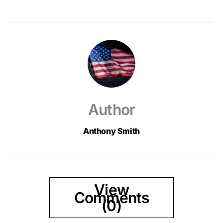
Author
Anthony Smith
View
Comments
(0)