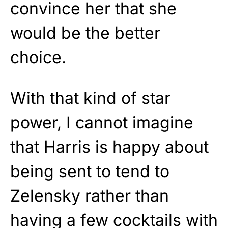
convince her that she
would be the better
choice.
With that kind of star
power, I cannot imagine
that Harris is happy about
being sent to tend to
Zelensky rather than
having a few cocktails with