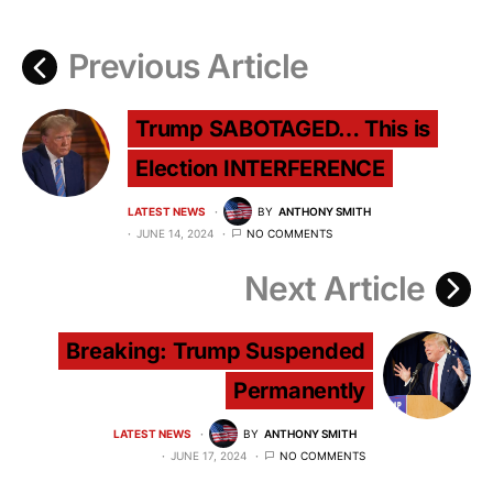
Previous Article
Trump SABOTAGED… This is
Election INTERFERENCE
LATEST NEWS
BY
ANTHONY SMITH
JUNE 14, 2024
NO COMMENTS
Next Article
Breaking: Trump Suspended
Permanently
LATEST NEWS
BY
ANTHONY SMITH
JUNE 17, 2024
NO COMMENTS