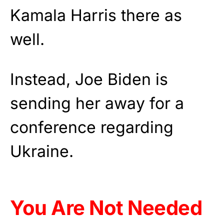
Kamala Harris there as
well.
Instead, Joe Biden is
sending her away for a
conference regarding
Ukraine.
You Are Not Needed