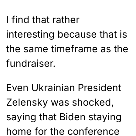
I find that rather
interesting because that is
the same timeframe as the
fundraiser.
Even Ukrainian President
Zelensky was shocked,
saying that Biden staying
home for the conference