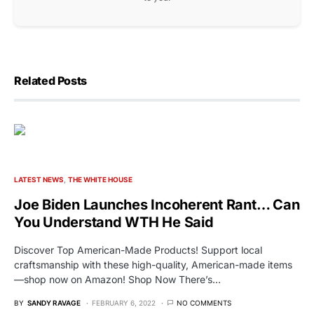
Related Posts
LATEST NEWS
THE WHITE HOUSE
Joe Biden Launches Incoherent Rant… Can
You Understand WTH He Said
Discover Top American-Made Products! Support local
craftsmanship with these high-quality, American-made items
—shop now on Amazon! Shop Now There’s…
BY
SANDY RAVAGE
FEBRUARY 6, 2022
NO COMMENTS