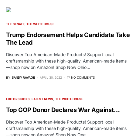
THE SENATE
THE WHITE HOUSE
Trump Endorsement Helps Candidate Take
The Lead
Discover Top American-Made Products! Support local
craftsmanship with these high-quality, American-made items
—shop now on Amazon! Shop Now Ohio…
BY
SANDY RAVAGE
APRIL 30, 2022
NO COMMENTS
EDITORS PICKS
LATEST NEWS
THE WHITE HOUSE
Top GOP Donor Declares War Against…
Discover Top American-Made Products! Support local
craftsmanship with these high-quality, American-made items
—shop now on Amazon! Shop Now One…