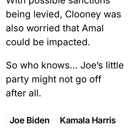
With possible sanctions
being levied, Clooney was
also worried that Amal
could be impacted.
So who knows… Joe’s little
party might not go off
after all.
Joe Biden
Kamala Harris